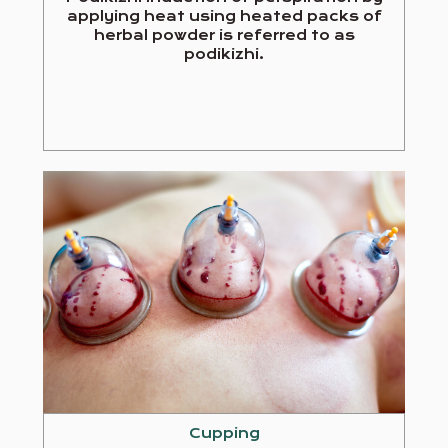
applying heat using heated packs of
herbal powder is referred to as
podikizhi.
Cupping