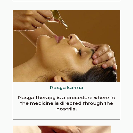
Nasya karma
Nasya therapy is a procedure where in
the medicine is directed through the
nostrils.