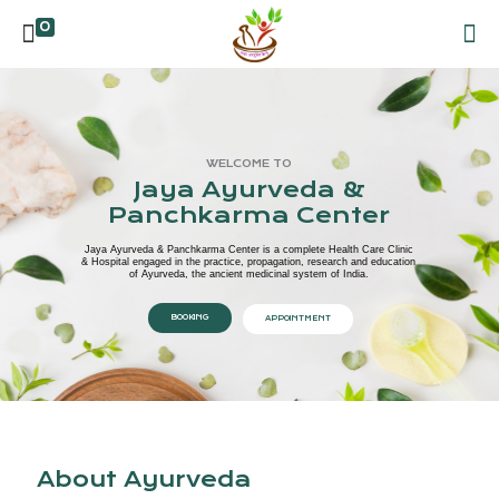
0
WELCOME TO
Jaya Ayurveda &
Panchkarma Center
Jaya Ayurveda & Panchkarma Center is a complete Health Care Clinic
& Hospital engaged in the practice, propagation, research and education
of Ayurveda, the ancient medicinal system of India.
BOOKING
APPOINTMENT
About Ayurveda