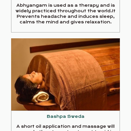
Abhyangam is used as a therapy and is
widely practiced throughout the world.It
Prevents headache and induces sleep,
calms the mind and gives relaxation.
Bashpa Sweda
A short oil application and massage will