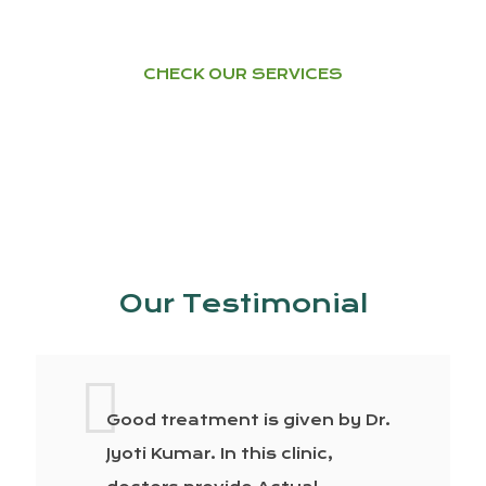
CHECK OUR SERVICES
Our Testimonial
Good treatment is given by Dr.
Jyoti Kumar. In this clinic,