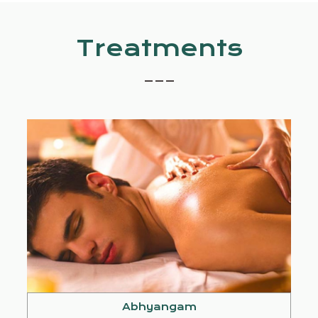
Treatments
_ _ _
Abhyangam