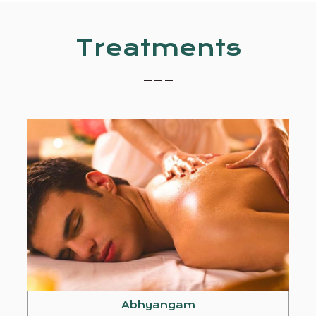
Treatments
_ _ _
Abhyangam