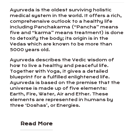
Ayurveda is the oldest surviving holistic
medical system in the world. It offers a rich,
comprehensive outlook to a healthy life
including Panchakarma (“Pancha” means
five and “karma” means treatment) is done
to detoxify the body; its origin is in the
Vedas which are known to be more than
5000 years old.
Ayurveda describes the Vedic wisdom of
how to live a healthy and peaceful life.
Together with Yoga, it gives a detailed
blueprint for a fulfilled enlightened life.
Ayurveda is based on the premise that the
universe is made up of five elements:
Earth, Fire, Water, Air and Ether. These
elements are represented in humans by
three ‘Doshas’, or Energies.
Read More