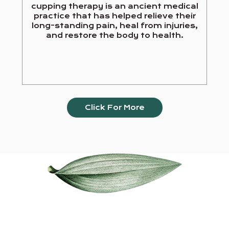
cupping therapy is an ancient medical
practice that has helped relieve their
long-standing pain, heal from injuries,
and restore the body to health.
Click For More
Our Services