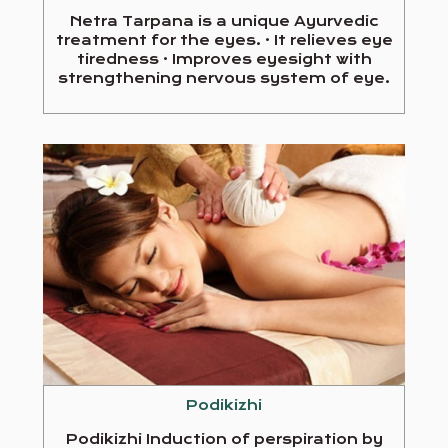
Netra Tarpana is a unique Ayurvedic
treatment for the eyes. · It relieves eye
tiredness · Improves eyesight with
strengthening nervous system of eye.
Podikizhi
Podikizhi Induction of perspiration by