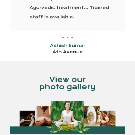
Ayurvedic treatment… Trained
staff is available.
Ashish kumar
4th Avenue
View our
photo gallery