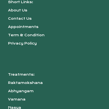
Short Links:
About Us
Contact Us
Appointments
Term & Condition
Privacy Policy
Treatments:
Raktamokshana
Abhyangam
Vamana
Nasya