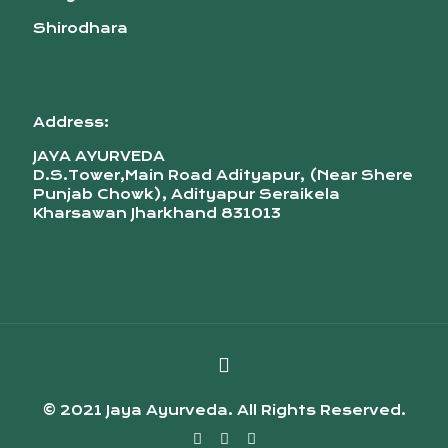
Shirodhara
Address:
JAYA AYURVEDA
D.S.Tower,Main Road Adityapur, (Near Shere
Punjab Chowk), Adityapur Seraikela
Kharsawan Jharkhand 831013
© 2021 Jaya Ayurveda. All Rights Reserved.