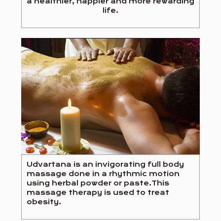
a healthier, happier and more rewarding
life.
Udvartana is an invigorating full body
massage done in a rhythmic motion
using herbal powder or paste.This
massage therapy is used to treat
obesity.