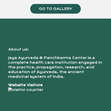
GO TO GALLERY
About us:
Jaya Ayurveda & Panchkarma Center is a
complete health care institution engaged in
the practice, propagation, research, and
education of Ayurveda, the ancient
medicinal system of India.
Website Visitors