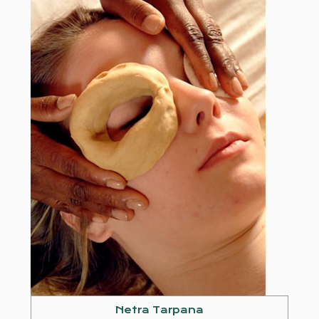
Netra Tarpana