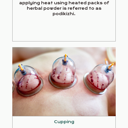
applying heat using heated packs of
herbal powder is referred to as
podikizhi.
Cupping