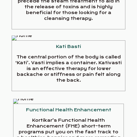
precede the steam treatment to aid in
the release of toxins and is highly
beneficial for those looking for a
cleansing therapy.
Kati Basti
The central portion of the body is called
‘Kati’. Vasti implies a container. Kativasti
is an effective therapy for lower
backache or stiffness or pain felt along
the back.
Functional Health Enhancement
Kortikar’s Functional Health
Enhancement (FHE) short-term
programs put you on the fast track to