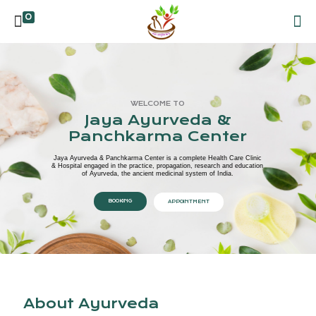
0
WELCOME TO
Jaya Ayurveda &
Panchkarma Center
Jaya Ayurveda & Panchkarma Center is a complete Health Care Clinic
& Hospital engaged in the practice, propagation, research and education
of Ayurveda, the ancient medicinal system of India.
BOOKING
APPOINTMENT
About Ayurveda