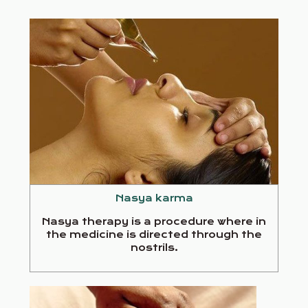
Nasya karma
Nasya therapy is a procedure where in
the medicine is directed through the
nostrils.