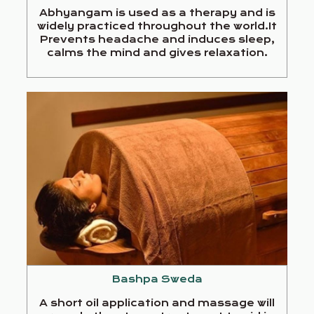
Abhyangam is used as a therapy and is
widely practiced throughout the world.It
Prevents headache and induces sleep,
calms the mind and gives relaxation.
Bashpa Sweda
A short oil application and massage will