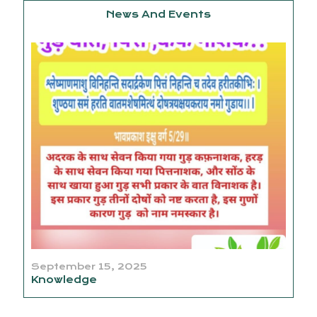
News And Events
September 15, 2025
Knowledge