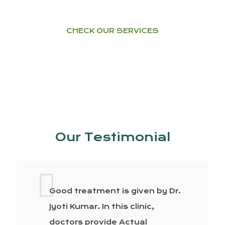
CHECK OUR SERVICES
Our Testimonial
Good treatment is given by Dr.
Jyoti Kumar. In this clinic,
doctors provide Actual