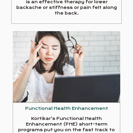
is an effective therapy for lower
backache or stiffness or pain felt along
the back.
Functional Health Enhancement
Kortikar’s Functional Health
Enhancement (FHE) short-term
programs put you on the fast track to