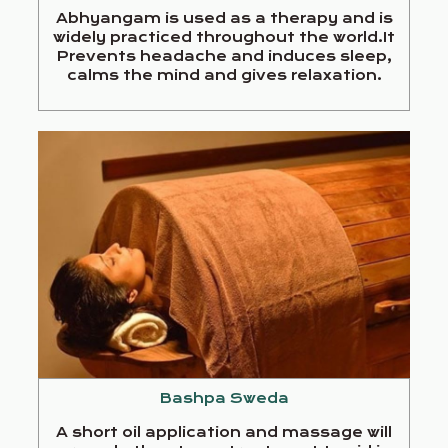
Abhyangam is used as a therapy and is
widely practiced throughout the world.It
Prevents headache and induces sleep,
calms the mind and gives relaxation.
Bashpa Sweda
A short oil application and massage will