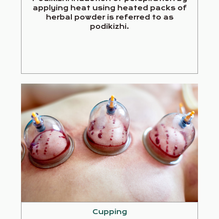
applying heat using heated packs of
herbal powder is referred to as
podikizhi.
Cupping