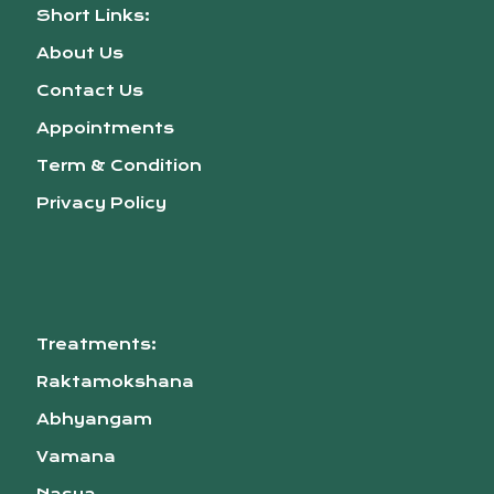
Short Links:
About Us
Contact Us
Appointments
Term & Condition
Privacy Policy
Treatments:
Raktamokshana
Abhyangam
Vamana