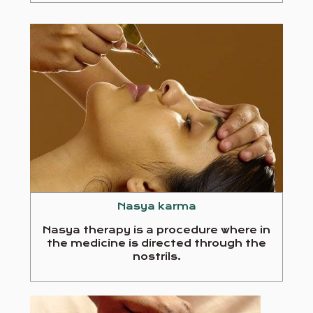
Nasya karma
Nasya therapy is a procedure where in
the medicine is directed through the
nostrils.