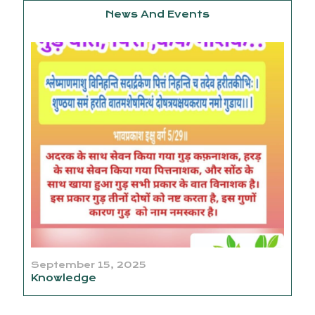
News And Events
September 15, 2025
Knowledge