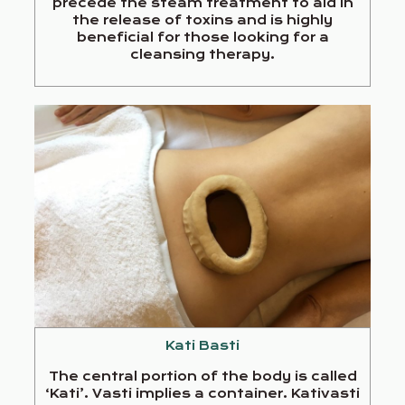
precede the steam treatment to aid in
the release of toxins and is highly
beneficial for those looking for a
cleansing therapy.
Kati Basti
The central portion of the body is called
‘Kati’. Vasti implies a container. Kativasti