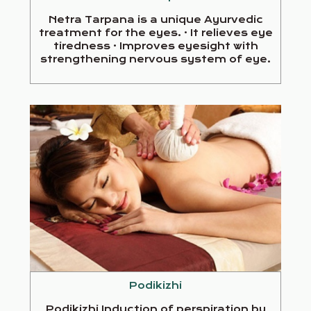
Netra Tarpana is a unique Ayurvedic
treatment for the eyes. · It relieves eye
tiredness · Improves eyesight with
strengthening nervous system of eye.
Podikizhi
Podikizhi Induction of perspiration by