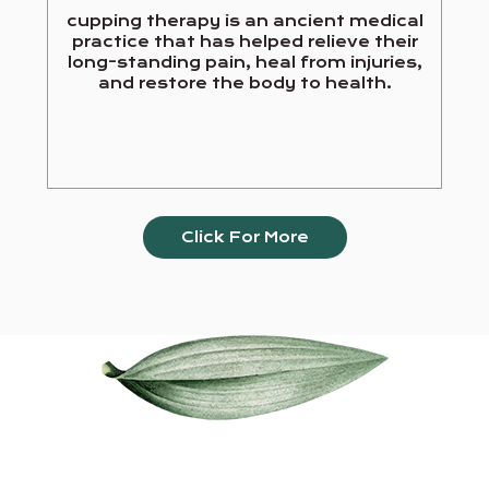
cupping therapy is an ancient medical
practice that has helped relieve their
long-standing pain, heal from injuries,
and restore the body to health.
Click For More
Our Services