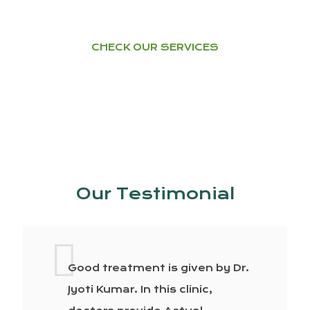
CHECK OUR SERVICES
Our Testimonial
Good treatment is given by Dr.
Jyoti Kumar. In this clinic,