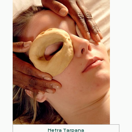
Netra Tarpana