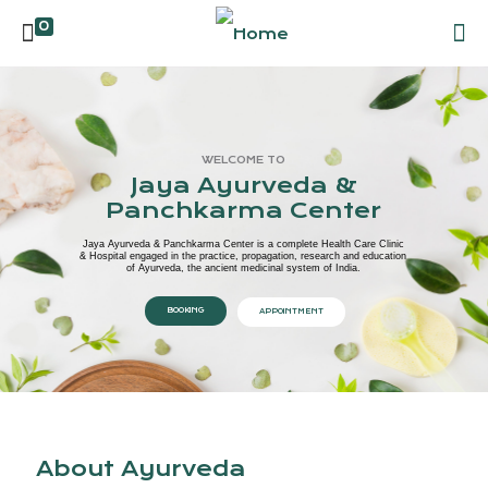
0
WELCOME TO
Jaya Ayurveda &
Panchkarma Center
Jaya Ayurveda & Panchkarma Center is a complete Health Care Clinic
& Hospital engaged in the practice, propagation, research and education
of Ayurveda, the ancient medicinal system of India.
BOOKING
APPOINTMENT
About Ayurveda