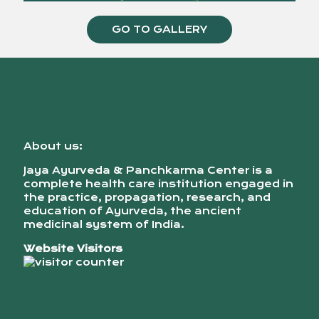
GO TO GALLERY
About us:
Jaya Ayurveda & Panchkarma Center is a
complete health care institution engaged in
the practice, propagation, research, and
education of Ayurveda, the ancient
medicinal system of India.
Website Visitors