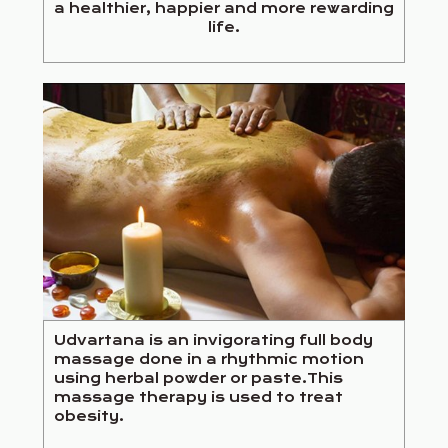
a healthier, happier and more rewarding
life.
Udvartana is an invigorating full body
massage done in a rhythmic motion
using herbal powder or paste.This
massage therapy is used to treat
obesity.