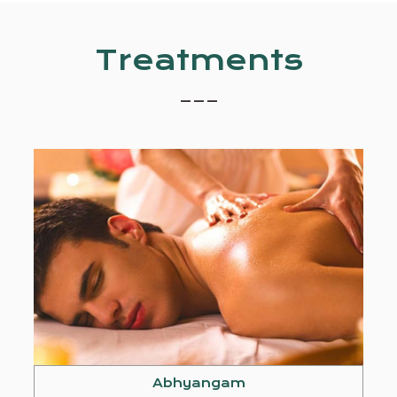
Treatments
_ _ _
Abhyangam