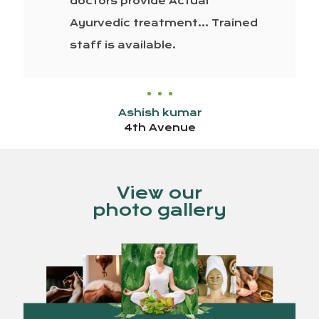
doctors provide Actual
Ayurvedic treatment… Trained
staff is available.
Ashish kumar
4th Avenue
View our
photo gallery