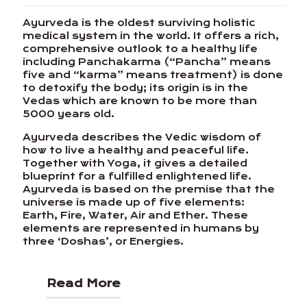
Ayurveda is the oldest surviving holistic
medical system in the world. It offers a rich,
comprehensive outlook to a healthy life
including Panchakarma (“Pancha” means
five and “karma” means treatment) is done
to detoxify the body; its origin is in the
Vedas which are known to be more than
5000 years old.
Ayurveda describes the Vedic wisdom of
how to live a healthy and peaceful life.
Together with Yoga, it gives a detailed
blueprint for a fulfilled enlightened life.
Ayurveda is based on the premise that the
universe is made up of five elements:
Earth, Fire, Water, Air and Ether. These
elements are represented in humans by
three ‘Doshas’, or Energies.
Read More