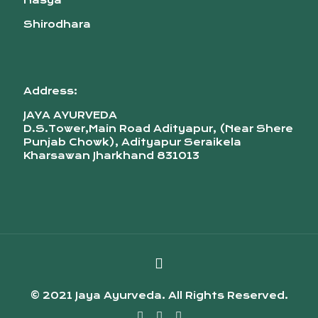
Nasya
Shirodhara
Address:
JAYA AYURVEDA
D.S.Tower,Main Road Adityapur, (Near Shere
Punjab Chowk), Adityapur Seraikela
Kharsawan Jharkhand 831013
© 2021 Jaya Ayurveda. All Rights Reserved.