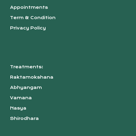
Appointments
Term & Condition
Privacy Policy
Treatments:
Raktamokshana
Abhyangam
Vamana
Nasya
Shirodhara