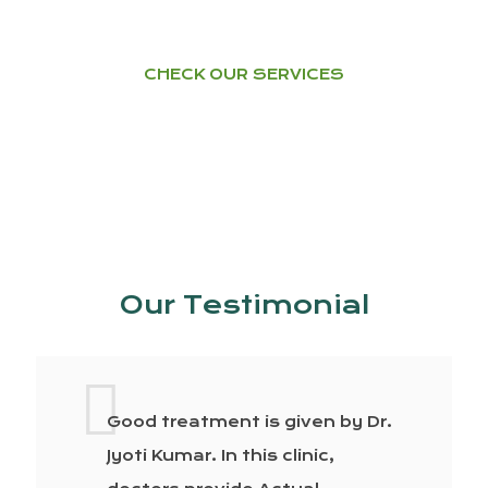
CHECK OUR SERVICES
Our Testimonial
Good treatment is given by Dr.
Jyoti Kumar. In this clinic,