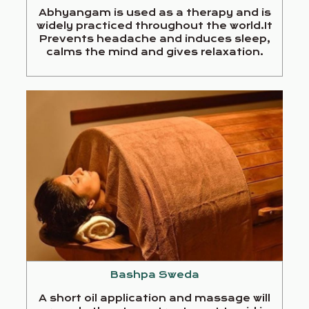
Abhyangam is used as a therapy and is
widely practiced throughout the world.It
Prevents headache and induces sleep,
calms the mind and gives relaxation.
Bashpa Sweda
A short oil application and massage will