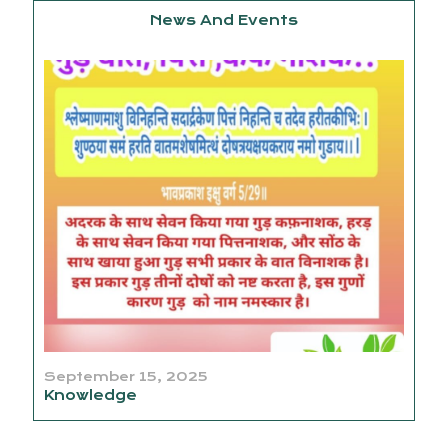
News And Events
September 15, 2025
Knowledge