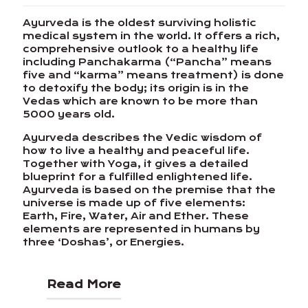
Ayurveda is the oldest surviving holistic
medical system in the world. It offers a rich,
comprehensive outlook to a healthy life
including Panchakarma (“Pancha” means
five and “karma” means treatment) is done
to detoxify the body; its origin is in the
Vedas which are known to be more than
5000 years old.
Ayurveda describes the Vedic wisdom of
how to live a healthy and peaceful life.
Together with Yoga, it gives a detailed
blueprint for a fulfilled enlightened life.
Ayurveda is based on the premise that the
universe is made up of five elements:
Earth, Fire, Water, Air and Ether. These
elements are represented in humans by
three ‘Doshas’, or Energies.
Read More