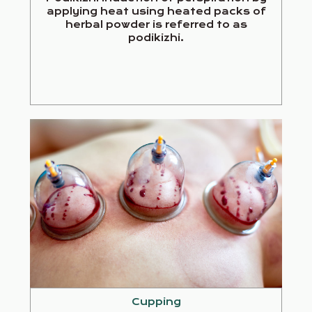
applying heat using heated packs of
herbal powder is referred to as
podikizhi.
Cupping