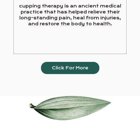
cupping therapy is an ancient medical
practice that has helped relieve their
long-standing pain, heal from injuries,
and restore the body to health.
Click For More
Our Services