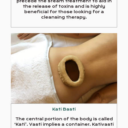
precede the steam treatment to aid in
the release of toxins and is highly
beneficial for those looking for a
cleansing therapy.
Kati Basti
The central portion of the body is called
‘Kati’. Vasti implies a container. Kativasti