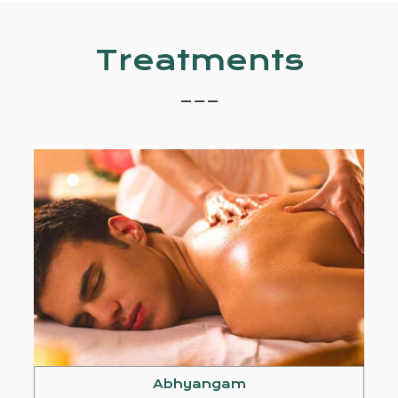
Treatments
_ _ _
Abhyangam