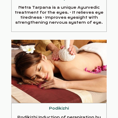
Netra Tarpana is a unique Ayurvedic
treatment for the eyes. · It relieves eye
tiredness · Improves eyesight with
strengthening nervous system of eye.
Podikizhi
Podikizhi Induction of perspiration by