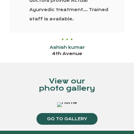
doctors provide Actual
Ayurvedic treatment… Trained
staff is available.
Ashish kumar
4th Avenue
View our
photo gallery
GO TO GALLERY