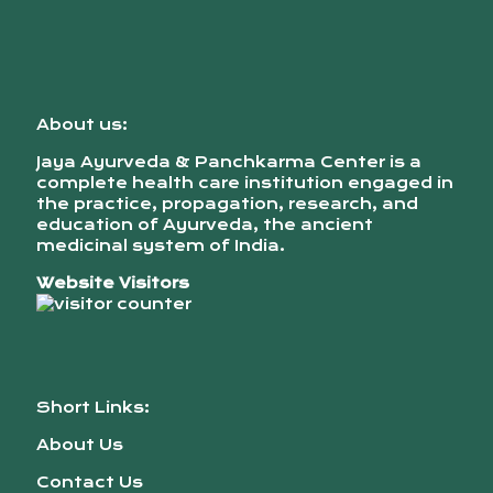
About us:
Jaya Ayurveda & Panchkarma Center is a
complete health care institution engaged in
the practice, propagation, research, and
education of Ayurveda, the ancient
medicinal system of India.
Website Visitors
Short Links:
About Us
Contact Us