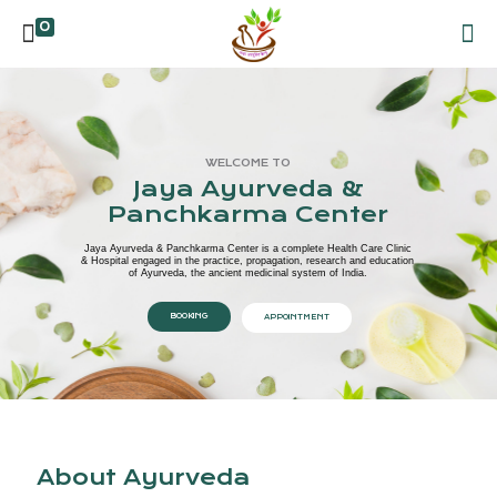
0
WELCOME TO
Jaya Ayurveda &
Panchkarma Center
Jaya Ayurveda & Panchkarma Center is a complete Health Care Clinic
& Hospital engaged in the practice, propagation, research and education
of Ayurveda, the ancient medicinal system of India.
BOOKING
APPOINTMENT
About Ayurveda