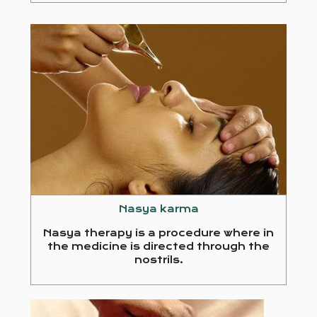
Nasya karma
Nasya therapy is a procedure where in
the medicine is directed through the
nostrils.