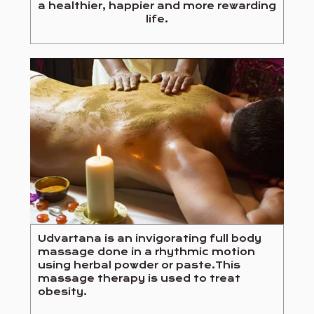
a healthier, happier and more rewarding
life.
Udvartana is an invigorating full body
massage done in a rhythmic motion
using herbal powder or paste.This
massage therapy is used to treat
obesity.