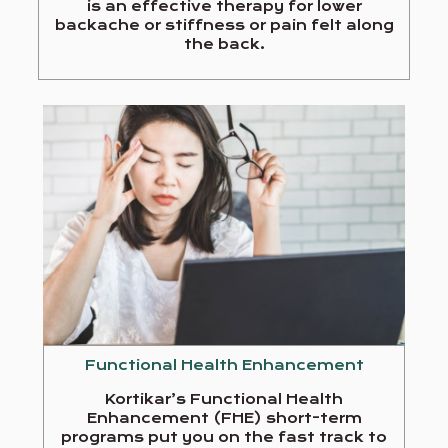
is an effective therapy for lower
backache or stiffness or pain felt along
the back.
Functional Health Enhancement
Kortikar’s Functional Health
Enhancement (FHE) short-term
programs put you on the fast track to