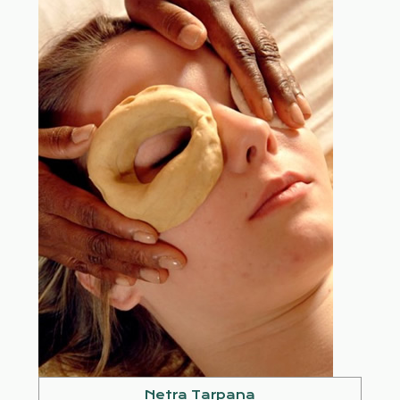
Netra Tarpana