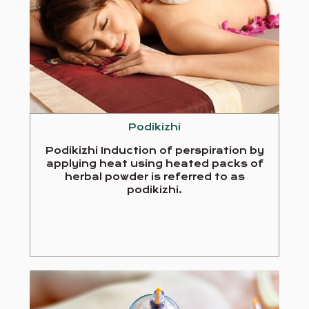
Podikizhi
Podikizhi Induction of perspiration by
applying heat using heated packs of
herbal powder is referred to as
podikizhi.