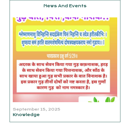
News And Events
September 15, 2025
Knowledge