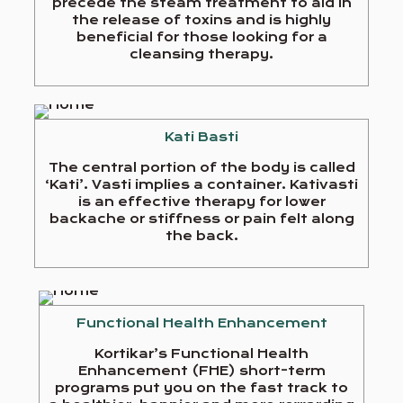
precede the steam treatment to aid in
the release of toxins and is highly
beneficial for those looking for a
cleansing therapy.
Kati Basti
The central portion of the body is called
‘Kati’. Vasti implies a container. Kativasti
is an effective therapy for lower
backache or stiffness or pain felt along
the back.
Functional Health Enhancement
Kortikar’s Functional Health
Enhancement (FHE) short-term
programs put you on the fast track to