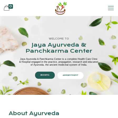
0
WELCOME TO
Jaya Ayurveda &
Panchkarma Center
Jaya Ayurveda & Panchkarma Center is a complete Health Care Clinic
& Hospital engaged in the practice, propagation, research and education
of Ayurveda, the ancient medicinal system of India.
BOOKING
APPOINTMENT
About Ayurveda