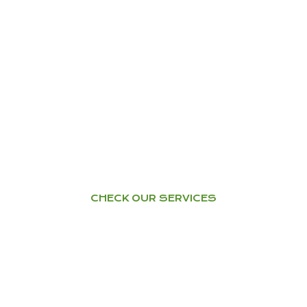
TRAINING – WORKSHOPS
Health & Happiness through
Ayurveda
YOGA
Home Tuition – Workshops –
Courses
CHECK OUR SERVICES