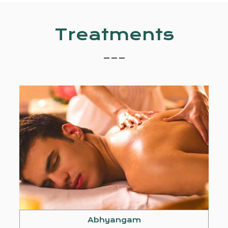
Treatments
_ _ _
Abhyangam