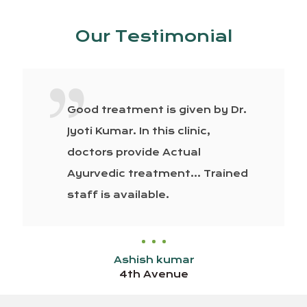
Our Testimonial
Good treatment is given by Dr.
Jyoti Kumar. In this clinic,
doctors provide Actual
Ayurvedic treatment… Trained
staff is available.
Ashish kumar
4th Avenue