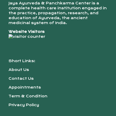
Jaya Ayurveda & Panchkarma Center is a
complete health care institution engaged in
the practice, propagation, research, and
education of Ayurveda, the ancient
medicinal system of India.
Website Visitors
Short Links:
About Us
Contact Us
Appointments
Term & Condition
Privacy Policy