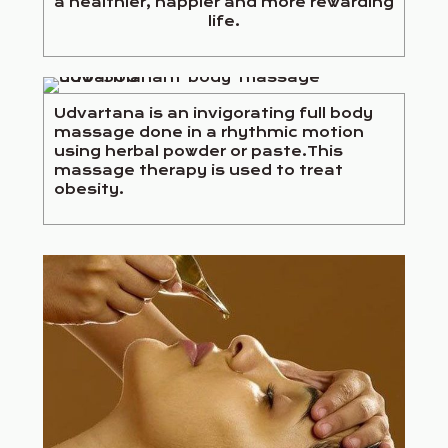
a healthier, happier and more rewarding
life.
Udvartana is an invigorating full body
massage done in a rhythmic motion
using herbal powder or paste.This
massage therapy is used to treat
obesity.