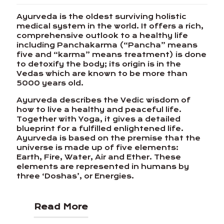
Ayurveda is the oldest surviving holistic
medical system in the world. It offers a rich,
comprehensive outlook to a healthy life
including Panchakarma (“Pancha” means
five and “karma” means treatment) is done
to detoxify the body; its origin is in the
Vedas which are known to be more than
5000 years old.
Ayurveda describes the Vedic wisdom of
how to live a healthy and peaceful life.
Together with Yoga, it gives a detailed
blueprint for a fulfilled enlightened life.
Ayurveda is based on the premise that the
universe is made up of five elements:
Earth, Fire, Water, Air and Ether. These
elements are represented in humans by
three ‘Doshas’, or Energies.
Read More