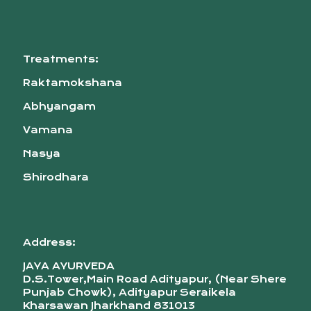
Treatments:
Raktamokshana
Abhyangam
Vamana
Nasya
Shirodhara
Address:
JAYA AYURVEDA
D.S.Tower,Main Road Adityapur, (Near Shere
Punjab Chowk), Adityapur Seraikela
Kharsawan Jharkhand 831013