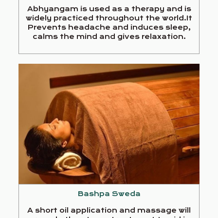
Abhyangam is used as a therapy and is
widely practiced throughout the world.It
Prevents headache and induces sleep,
calms the mind and gives relaxation.
Bashpa Sweda
A short oil application and massage will