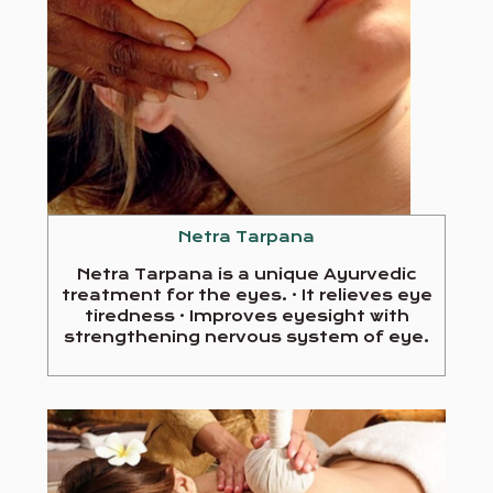
Netra Tarpana
Netra Tarpana is a unique Ayurvedic
treatment for the eyes. · It relieves eye
tiredness · Improves eyesight with
strengthening nervous system of eye.