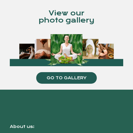
View our
photo gallery
GO TO GALLERY
About us: