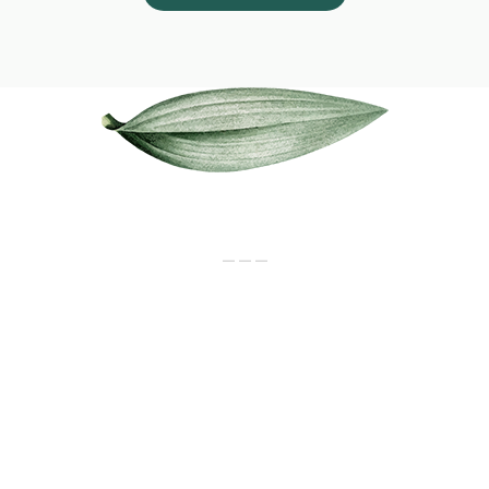
Our Services
_ _ _
CONSULTATION
Newborn to senior citizens. For all
disease & health maintenance
MEDICINES