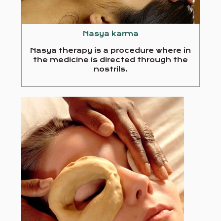
Nasya karma
Nasya therapy is a procedure where in
the medicine is directed through the
nostrils.