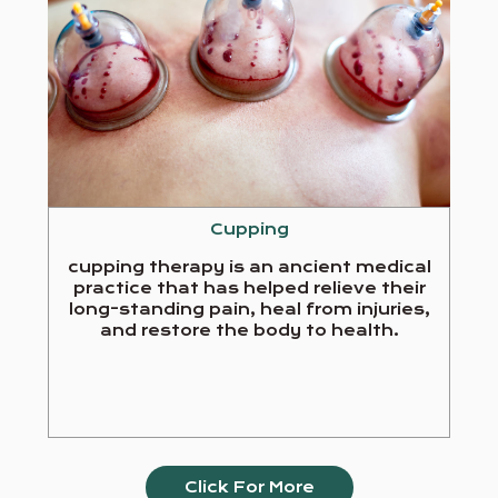
Cupping
cupping therapy is an ancient medical
practice that has helped relieve their
long-standing pain, heal from injuries,
and restore the body to health.
Click For More