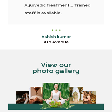
Ayurvedic treatment… Trained
staff is available.
Ashish kumar
4th Avenue
View our
photo gallery