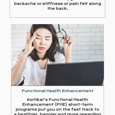
backache or stiffness or pain felt along
the back.
Functional Health Enhancement
Kortikar’s Functional Health
Enhancement (FHE) short-term
programs put you on the fast track to
a healthier, happier and more rewarding