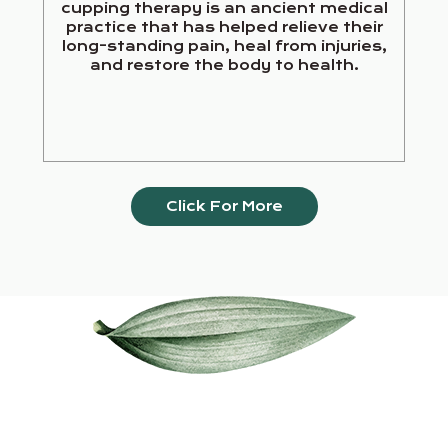
cupping therapy is an ancient medical
practice that has helped relieve their
long-standing pain, heal from injuries,
and restore the body to health.
Click For More
Our Services