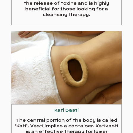
the release of toxins and is highly
beneficial for those looking for a
cleansing therapy.
Kati Basti
The central portion of the body is called
‘Kati’. Vasti implies a container. Kativasti
is an effective therapy for lower