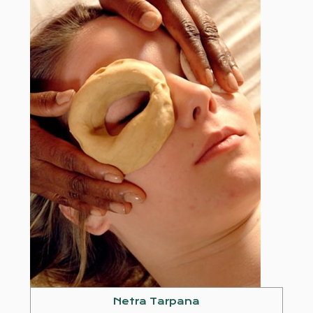
Netra Tarpana