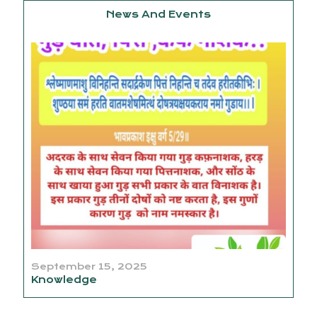
News And Events
September 15, 2025
Knowledge