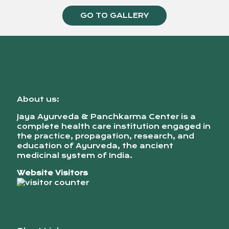
GO TO GALLERY
About us:
Jaya Ayurveda & Panchkarma Center is a
complete health care institution engaged in
the practice, propagation, research, and
education of Ayurveda, the ancient
medicinal system of India.
Website Visitors