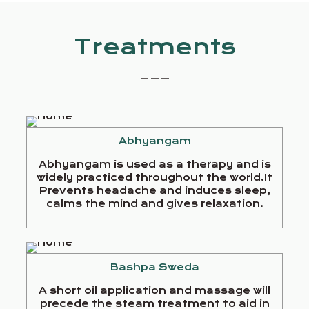
Treatments
_ _ _
Abhyangam
Abhyangam is used as a therapy and is
widely practiced throughout the world.It
Prevents headache and induces sleep,
calms the mind and gives relaxation.
Bashpa Sweda
A short oil application and massage will
precede the steam treatment to aid in