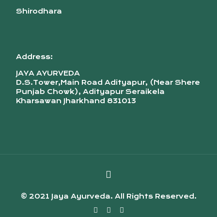
Shirodhara
Address:
JAYA AYURVEDA
D.S.Tower,Main Road Adityapur, (Near Shere
Punjab Chowk), Adityapur Seraikela
Kharsawan Jharkhand 831013
© 2021 Jaya Ayurveda. All Rights Reserved.