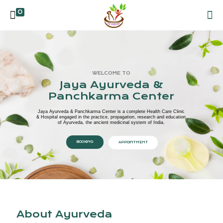
0
WELCOME TO
Jaya Ayurveda &
Panchkarma Center
Jaya Ayurveda & Panchkarma Center is a complete Health Care Clinic
& Hospital engaged in the practice, propagation, research and education
of Ayurveda, the ancient medicinal system of India.
BOOKING
APPOINTMENT
About Ayurveda