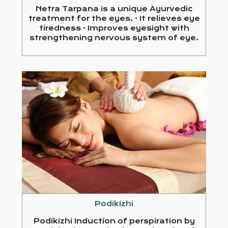
Netra Tarpana is a unique Ayurvedic
treatment for the eyes. · It relieves eye
tiredness · Improves eyesight with
strengthening nervous system of eye.
Podikizhi
Podikizhi Induction of perspiration by