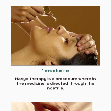
Nasya karma
Nasya therapy is a procedure where in
the medicine is directed through the
nostrils.