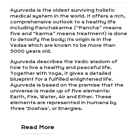
Ayurveda is the oldest surviving holistic
medical system in the world. It offers a rich,
comprehensive outlook to a healthy life
including Panchakarma (“Pancha” means
five and “karma” means treatment) is done
to detoxify the body; its origin is in the
Vedas which are known to be more than
5000 years old.
Ayurveda describes the Vedic wisdom of
how to live a healthy and peaceful life.
Together with Yoga, it gives a detailed
blueprint for a fulfilled enlightened life.
Ayurveda is based on the premise that the
universe is made up of five elements:
Earth, Fire, Water, Air and Ether. These
elements are represented in humans by
three ‘Doshas’, or Energies.
Read More