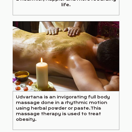
life.
Udvartana is an invigorating full body
massage done in a rhythmic motion
using herbal powder or paste.This
massage therapy is used to treat
obesity.