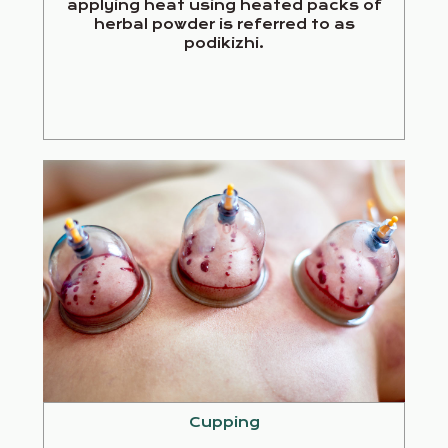
applying heat using heated packs of
herbal powder is referred to as
podikizhi.
Cupping