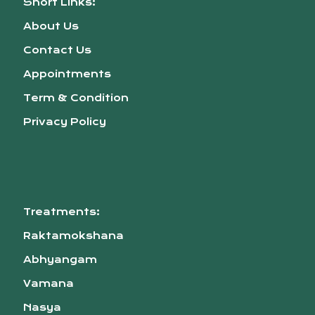
Short Links:
About Us
Contact Us
Appointments
Term & Condition
Privacy Policy
Treatments:
Raktamokshana
Abhyangam
Vamana
Nasya