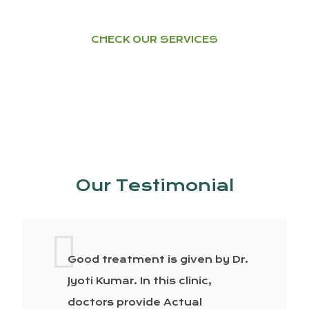
CHECK OUR SERVICES
Our Testimonial
Good treatment is given by Dr.
Jyoti Kumar. In this clinic,
doctors provide Actual