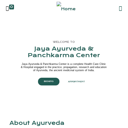
0
WELCOME TO
Jaya Ayurveda &
Panchkarma Center
Jaya Ayurveda & Panchkarma Center is a complete Health Care Clinic
& Hospital engaged in the practice, propagation, research and education
of Ayurveda, the ancient medicinal system of India.
BOOKING
APPOINTMENT
About Ayurveda