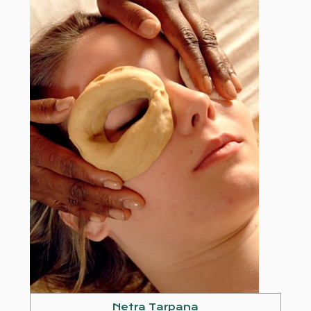
Netra Tarpana