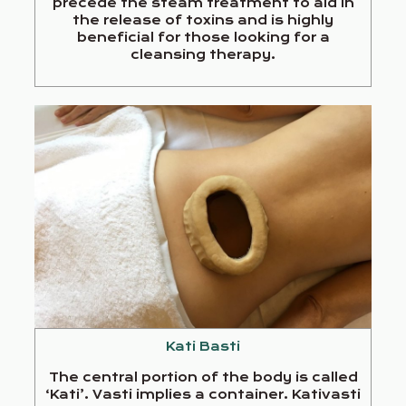
precede the steam treatment to aid in
the release of toxins and is highly
beneficial for those looking for a
cleansing therapy.
Kati Basti
The central portion of the body is called
‘Kati’. Vasti implies a container. Kativasti