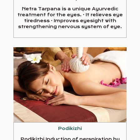
Netra Tarpana is a unique Ayurvedic
treatment for the eyes. · It relieves eye
tiredness · Improves eyesight with
strengthening nervous system of eye.
Podikizhi
Podikizhi Induction of perspiration by