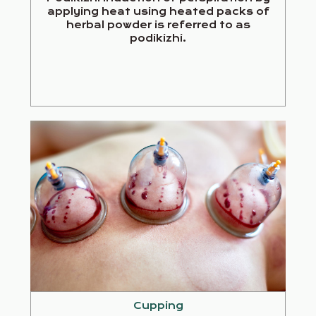
applying heat using heated packs of
herbal powder is referred to as
podikizhi.
Cupping