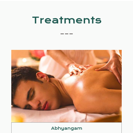
Treatments
_ _ _
Abhyangam