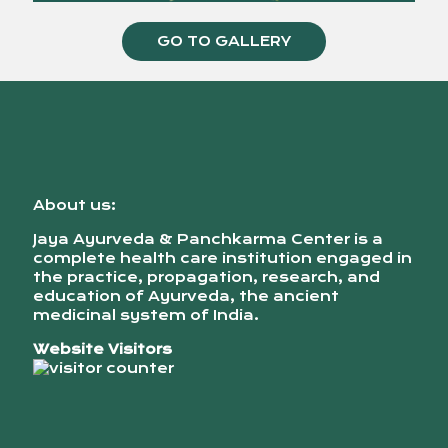
GO TO GALLERY
About us:
Jaya Ayurveda & Panchkarma Center is a
complete health care institution engaged in
the practice, propagation, research, and
education of Ayurveda, the ancient
medicinal system of India.
Website Visitors