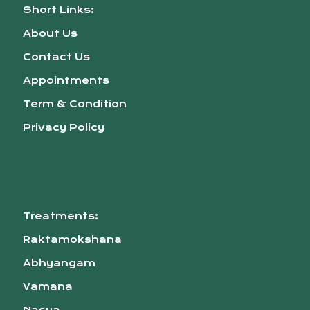
Short Links:
About Us
Contact Us
Appointments
Term & Condition
Privacy Policy
Treatments:
Raktamokshana
Abhyangam
Vamana