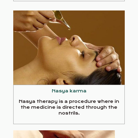
Nasya karma
Nasya therapy is a procedure where in
the medicine is directed through the
nostrils.