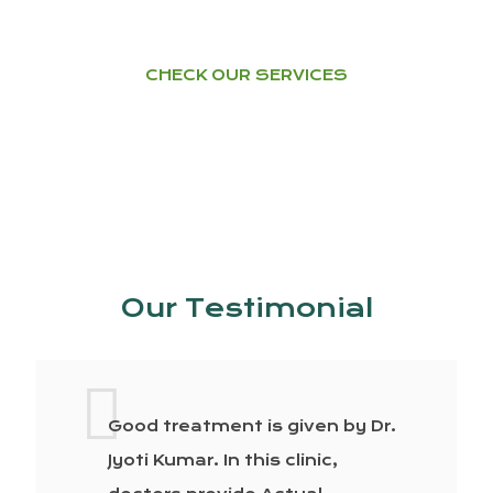
CHECK OUR SERVICES
Our Testimonial
Good treatment is given by Dr.
Jyoti Kumar. In this clinic,