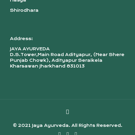
Nasya
Shirodhara
Address:
JAYA AYURVEDA
D.S.Tower,Main Road Adityapur, (Near Shere
Punjab Chowk), Adityapur Seraikela
Kharsawan Jharkhand 831013
© 2021 Jaya Ayurveda. All Rights Reserved.