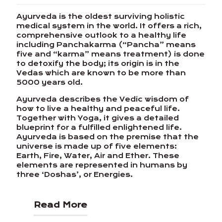
Ayurveda is the oldest surviving holistic
medical system in the world. It offers a rich,
comprehensive outlook to a healthy life
including Panchakarma (“Pancha” means
five and “karma” means treatment) is done
to detoxify the body; its origin is in the
Vedas which are known to be more than
5000 years old.
Ayurveda describes the Vedic wisdom of
how to live a healthy and peaceful life.
Together with Yoga, it gives a detailed
blueprint for a fulfilled enlightened life.
Ayurveda is based on the premise that the
universe is made up of five elements:
Earth, Fire, Water, Air and Ether. These
elements are represented in humans by
three ‘Doshas’, or Energies.
Read More