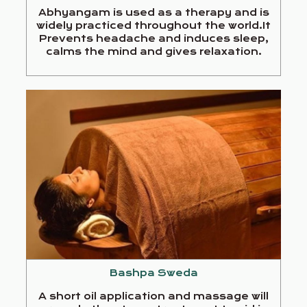
Abhyangam is used as a therapy and is
widely practiced throughout the world.It
Prevents headache and induces sleep,
calms the mind and gives relaxation.
Bashpa Sweda
A short oil application and massage will