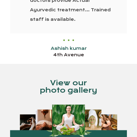
doctors provide Actual
Ayurvedic treatment… Trained
staff is available.
Ashish kumar
4th Avenue
View our
photo gallery