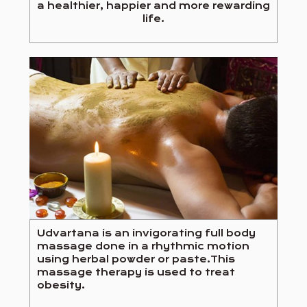
a healthier, happier and more rewarding
life.
Udvartana is an invigorating full body
massage done in a rhythmic motion
using herbal powder or paste.This
massage therapy is used to treat
obesity.