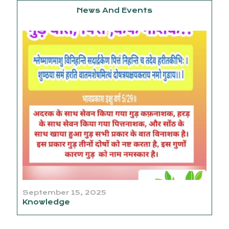
News And Events
September 15, 2025
Knowledge