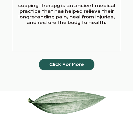
cupping therapy is an ancient medical
practice that has helped relieve their
long-standing pain, heal from injuries,
and restore the body to health.
Click For More
Our Services