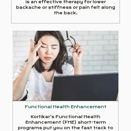
is an effective therapy for lower
backache or stiffness or pain felt along
the back.
Functional Health Enhancement
Kortikar’s Functional Health
Enhancement (FHE) short-term
programs put you on the fast track to