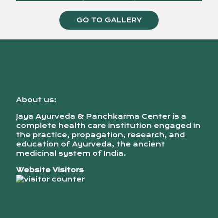
GO TO GALLERY
About us:
Jaya Ayurveda & Panchkarma Center is a
complete health care institution engaged in
the practice, propagation, research, and
education of Ayurveda, the ancient
medicinal system of India.
Website Visitors