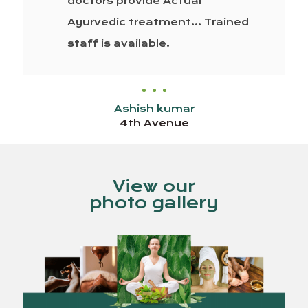
doctors provide Actual
Ayurvedic treatment… Trained
staff is available.
Ashish kumar
4th Avenue
View our
photo gallery