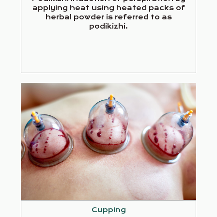
applying heat using heated packs of
herbal powder is referred to as
podikizhi.
Cupping