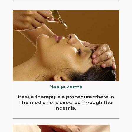
Nasya karma
Nasya therapy is a procedure where in
the medicine is directed through the
nostrils.