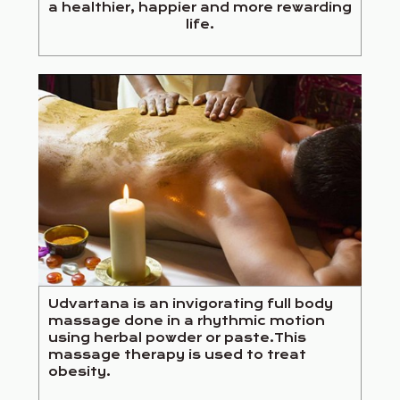
a healthier, happier and more rewarding
life.
Udvartana is an invigorating full body
massage done in a rhythmic motion
using herbal powder or paste.This
massage therapy is used to treat
obesity.