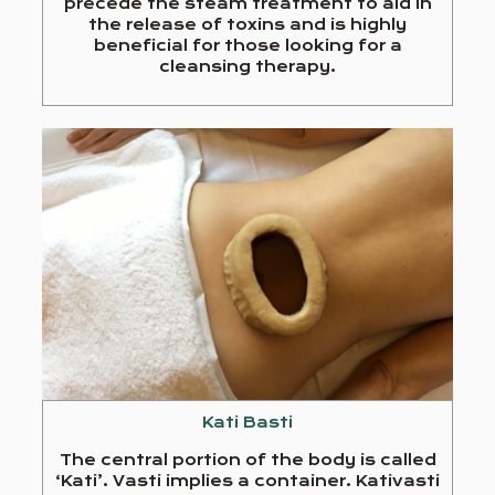
precede the steam treatment to aid in
the release of toxins and is highly
beneficial for those looking for a
cleansing therapy.
Kati Basti
The central portion of the body is called
‘Kati’. Vasti implies a container. Kativasti