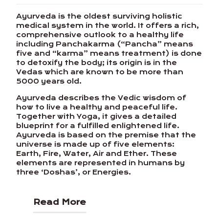
Ayurveda is the oldest surviving holistic
medical system in the world. It offers a rich,
comprehensive outlook to a healthy life
including Panchakarma (“Pancha” means
five and “karma” means treatment) is done
to detoxify the body; its origin is in the
Vedas which are known to be more than
5000 years old.
Ayurveda describes the Vedic wisdom of
how to live a healthy and peaceful life.
Together with Yoga, it gives a detailed
blueprint for a fulfilled enlightened life.
Ayurveda is based on the premise that the
universe is made up of five elements:
Earth, Fire, Water, Air and Ether. These
elements are represented in humans by
three ‘Doshas’, or Energies.
Read More