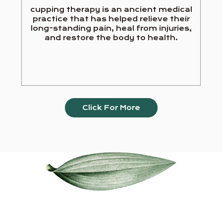
cupping therapy is an ancient medical
practice that has helped relieve their
long-standing pain, heal from injuries,
and restore the body to health.
Click For More
Our Services