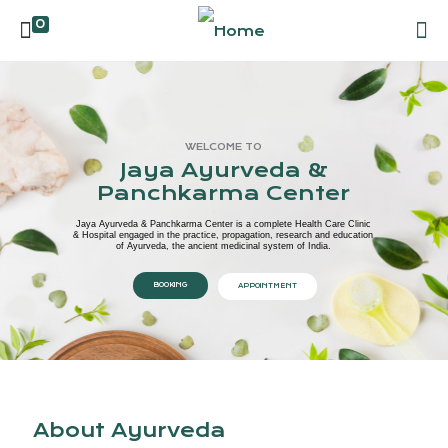
0
WELCOME TO
Jaya Ayurveda &
Panchkarma Center
Jaya Ayurveda & Panchkarma Center is a complete Health Care Clinic
& Hospital engaged in the practice, propagation, research and education
of Ayurveda, the ancient medicinal system of India.
BOOKING
APPOINTMENT
About Ayurveda