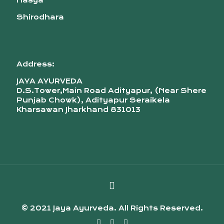
Nasya
Shirodhara
Address:
JAYA AYURVEDA
D.S.Tower,Main Road Adityapur, (Near Shere
Punjab Chowk), Adityapur Seraikela
Kharsawan Jharkhand 831013
© 2021 Jaya Ayurveda. All Rights Reserved.