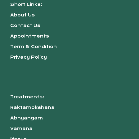
Short Links:
About Us
Contact Us
Appointments
Term & Condition
Privacy Policy
Treatments:
Raktamokshana
Abhyangam
Vamana