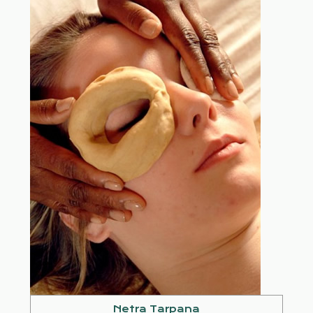
Netra Tarpana