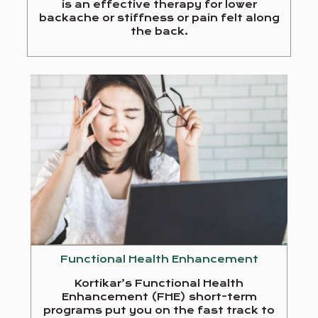
is an effective therapy for lower
backache or stiffness or pain felt along
the back.
Functional Health Enhancement
Kortikar’s Functional Health
Enhancement (FHE) short-term
programs put you on the fast track to