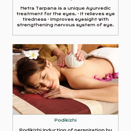
Netra Tarpana is a unique Ayurvedic
treatment for the eyes. · It relieves eye
tiredness · Improves eyesight with
strengthening nervous system of eye.
Podikizhi
Podikizhi Induction of perspiration by