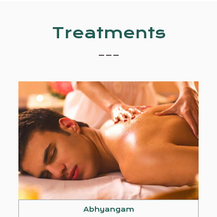
Treatments
_ _ _
Abhyangam