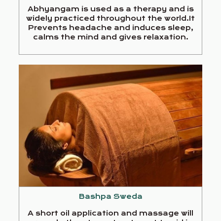
Abhyangam is used as a therapy and is
widely practiced throughout the world.It
Prevents headache and induces sleep,
calms the mind and gives relaxation.
Bashpa Sweda
A short oil application and massage will