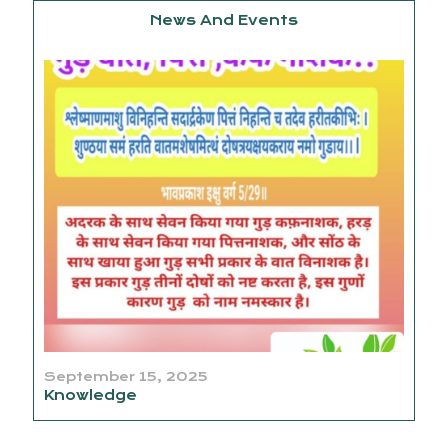
News And Events
September 15, 2025
Knowledge