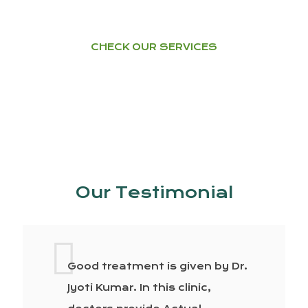
CHECK OUR SERVICES
Our Testimonial
Good treatment is given by Dr.
Jyoti Kumar. In this clinic,