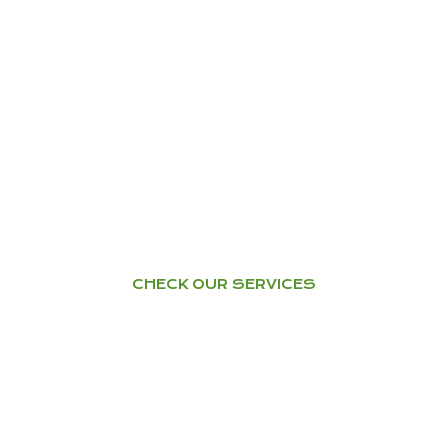
YOGA
Home Tuition – Workshops –
Courses
CHECK OUR SERVICES