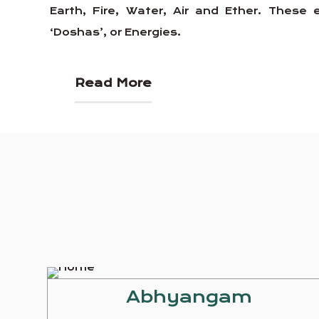
Earth, Fire, Water, Air and Ether. Thes
‘Doshas’, or Energies.
Read More
Abhyangam