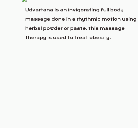
Udvartana is an invigorating full body
massage done in a rhythmic motion using
herbal powder or paste.This massage
therapy is used to treat obesity.