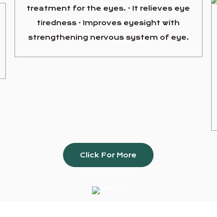
treatment for the eyes. · It relieves eye
tiredness · Improves eyesight with
strengthening nervous system of eye.
Click For More