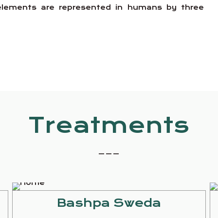
e elements are represented in humans by three
Treatments
_ _ _
Bashpa Sweda