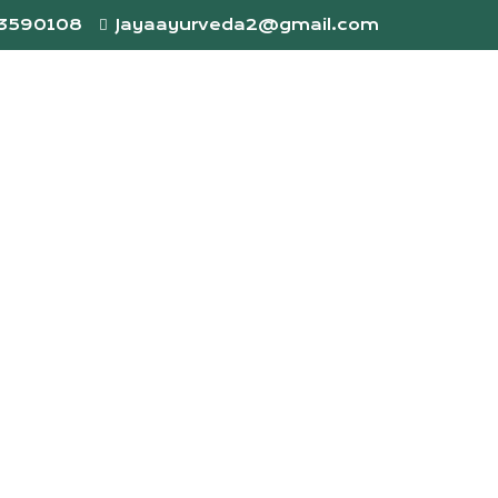
73590108
Jayaayurveda2@gmail.com