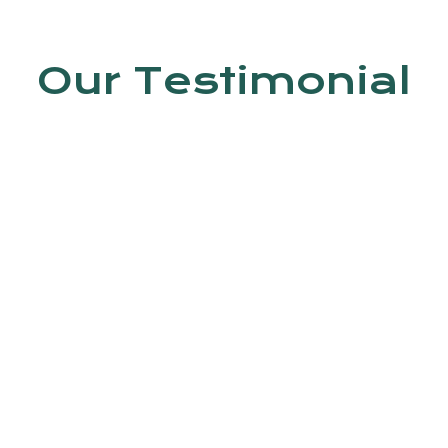
Our Testimonial
en by Dr. Jyoti Kumar. In this clinic, do
 Trained staff is available.
Ashish kumar
4th Avenue