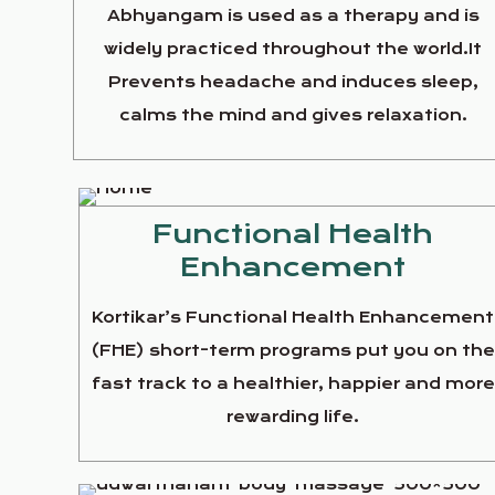
Abhyangam is used as a therapy and is
widely practiced throughout the world.It
Prevents headache and induces sleep,
calms the mind and gives relaxation.
Functional Health
Enhancement
Kortikar’s Functional Health Enhancement
(FHE) short-term programs put you on th
fast track to a healthier, happier and more
rewarding life.