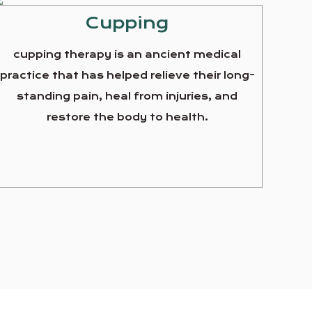
Cupping
cupping therapy is an ancient medical
practice that has helped relieve their long-
standing pain, heal from injuries, and
restore the body to health.