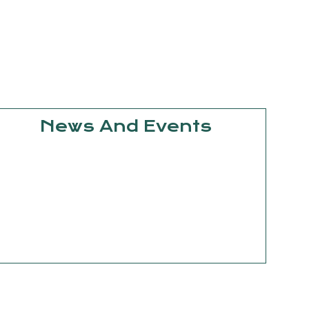
News And Events
September
15, 2025
Knowledge