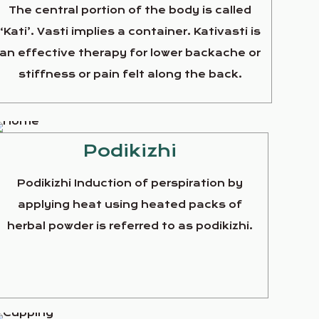
The central portion of the body is called
‘Kati’. Vasti implies a container. Kativasti is
an effective therapy for lower backache or
stiffness or pain felt along the back.
Podikizhi
Podikizhi Induction of perspiration by
applying heat using heated packs of
herbal powder is referred to as podikizhi.