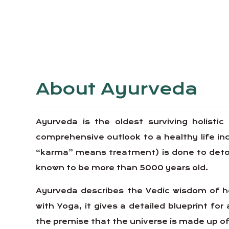
About Ayurveda
Ayurveda is the oldest surviving holistic
comprehensive outlook to a healthy life 
“karma” means treatment) is done to detoxif
known to be more than 5000 years old.
Ayurveda describes the Vedic wisdom of ho
with Yoga, it gives a detailed blueprint for 
the premise that the universe is made up of