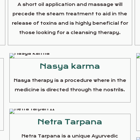
A short oil application and massage will
precede the steam treatment to aid in the
release of toxins and is highly beneficial for
those looking for a cleansing therapy.
Nasya karma
Nasya therapy is a procedure where in the
medicine is directed through the nostrils.
e
Netra Tarpana
Netra Tarpana is a unique Ayurvedic