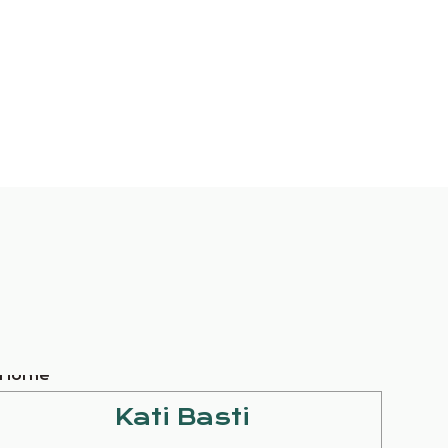
Kati Basti