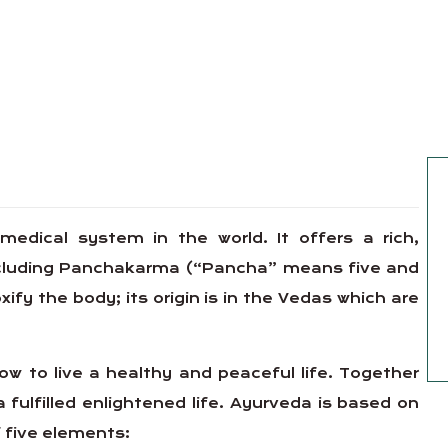
 medical system in the world. It offers a rich,
including Panchakarma (“Pancha” means five and
y the body; its origin is in the Vedas which are
w to live a healthy and peaceful life. Together
a fulfilled enlightened life. Ayurveda is based on
 five elements: