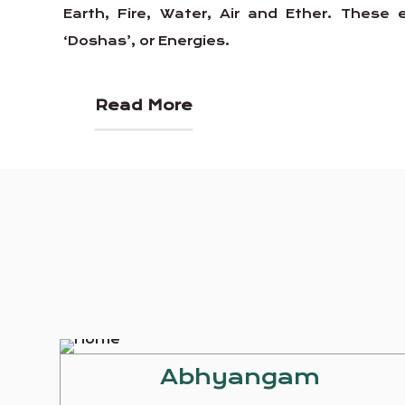
Earth, Fire, Water, Air and Ether. Thes
‘Doshas’, or Energies.
Read More
Abhyangam