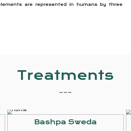
e elements are represented in humans by three
Treatments
_ _ _
Bashpa Sweda