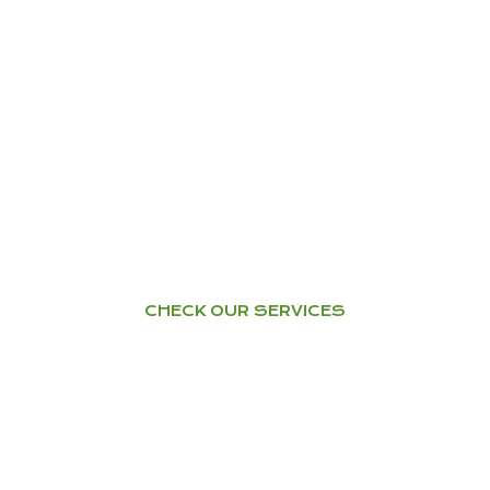
YOGA
Home Tuition – Workshops –
Courses
CHECK OUR SERVICES