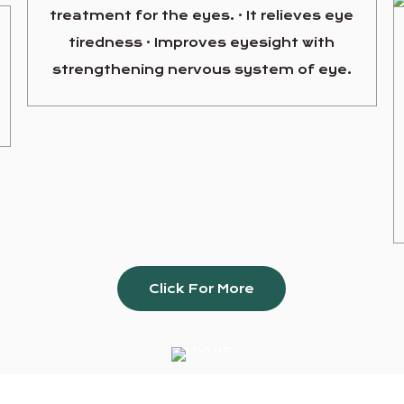
treatment for the eyes. · It relieves eye
tiredness · Improves eyesight with
strengthening nervous system of eye.
Click For More