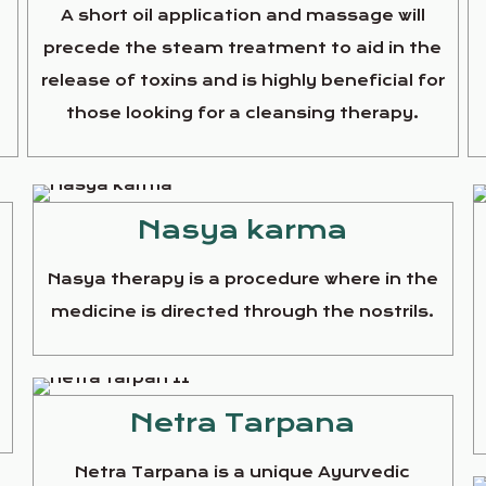
A short oil application and massage will
precede the steam treatment to aid in the
release of toxins and is highly beneficial for
those looking for a cleansing therapy.
Nasya karma
Nasya therapy is a procedure where in the
medicine is directed through the nostrils.
e
Netra Tarpana
Netra Tarpana is a unique Ayurvedic