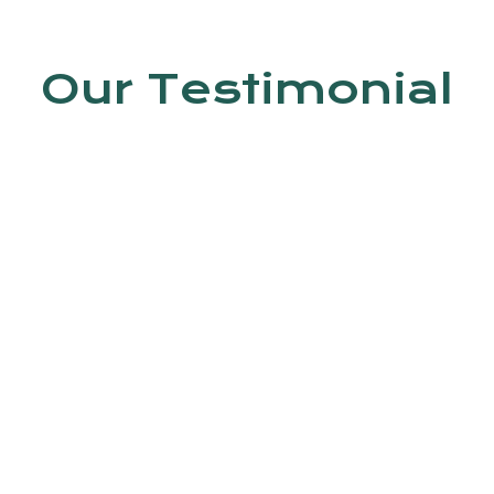
Our Testimonial
en by Dr. Jyoti Kumar. In this clinic, do
 Trained staff is available.
Ashish kumar
4th Avenue