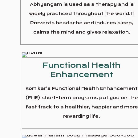
Abhyangam is used as a therapy and is
widely practiced throughout the world.It
Prevents headache and induces sleep,
calms the mind and gives relaxation.
Functional Health
Enhancement
Kortikar’s Functional Health Enhancement
(FHE) short-term programs put you on th
fast track to a healthier, happier and more
rewarding life.