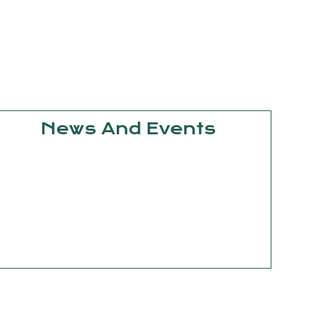
News And Events
September
15, 2025
Knowledge