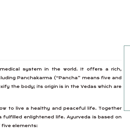
 medical system in the world. It offers a rich,
including Panchakarma (“Pancha” means five and
y the body; its origin is in the Vedas which are
w to live a healthy and peaceful life. Together
a fulfilled enlightened life. Ayurveda is based on
 five elements: