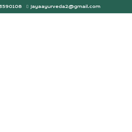
73590108
Jayaayurveda2@gmail.com