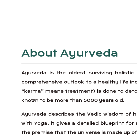
About Ayurveda
Ayurveda is the oldest surviving holistic
comprehensive outlook to a healthy life 
“karma” means treatment) is done to detoxif
known to be more than 5000 years old.
Ayurveda describes the Vedic wisdom of ho
with Yoga, it gives a detailed blueprint for 
the premise that the universe is made up of