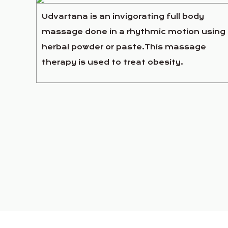
Udvartana is an invigorating full body
massage done in a rhythmic motion using
herbal powder or paste.This massage
therapy is used to treat obesity.