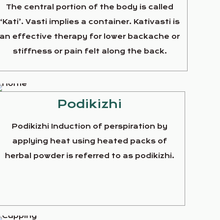
The central portion of the body is called
‘Kati’. Vasti implies a container. Kativasti is
an effective therapy for lower backache or
stiffness or pain felt along the back.
Podikizhi
Podikizhi Induction of perspiration by
applying heat using heated packs of
herbal powder is referred to as podikizhi.