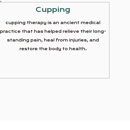
Cupping
cupping therapy is an ancient medical
practice that has helped relieve their long-
standing pain, heal from injuries, and
restore the body to health.