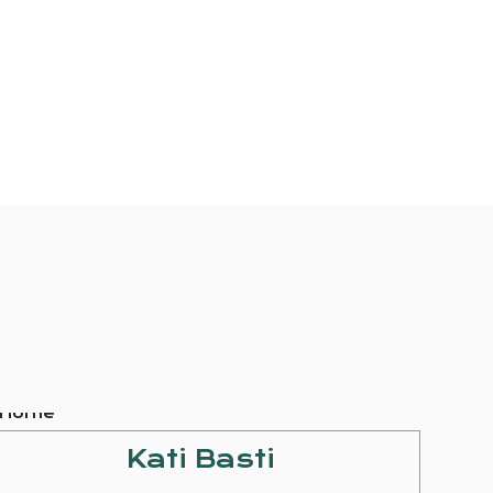
Kati Basti