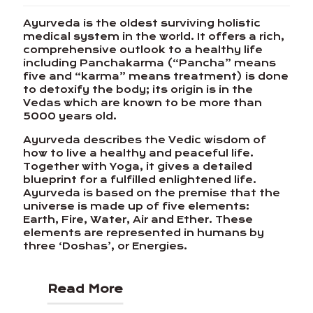
Ayurveda is the oldest surviving holistic
medical system in the world. It offers a rich,
comprehensive outlook to a healthy life
including Panchakarma (“Pancha” means
five and “karma” means treatment) is done
to detoxify the body; its origin is in the
Vedas which are known to be more than
5000 years old.
Ayurveda describes the Vedic wisdom of
how to live a healthy and peaceful life.
Together with Yoga, it gives a detailed
blueprint for a fulfilled enlightened life.
Ayurveda is based on the premise that the
universe is made up of five elements:
Earth, Fire, Water, Air and Ether. These
elements are represented in humans by
three ‘Doshas’, or Energies.
Read More