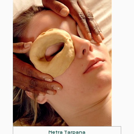
Netra Tarpana