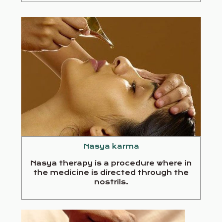
Nasya karma
Nasya therapy is a procedure where in
the medicine is directed through the
nostrils.