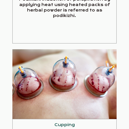
applying heat using heated packs of
herbal powder is referred to as
podikizhi.
Cupping