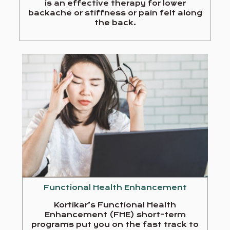
is an effective therapy for lower
backache or stiffness or pain felt along
the back.
Functional Health Enhancement
Kortikar’s Functional Health
Enhancement (FHE) short-term
programs put you on the fast track to