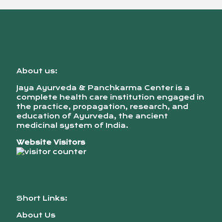
About us:
Jaya Ayurveda & Panchkarma Center is a
complete health care institution engaged in
the practice, propagation, research, and
education of Ayurveda, the ancient
medicinal system of India.
Website Visitors
Short Links:
About Us