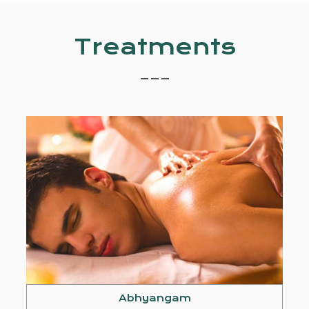
Treatments
_ _ _
Abhyangam