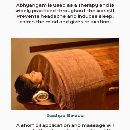
Abhyangam is used as a therapy and is
widely practiced throughout the world.It
Prevents headache and induces sleep,
calms the mind and gives relaxation.
Bashpa Sweda
A short oil application and massage will