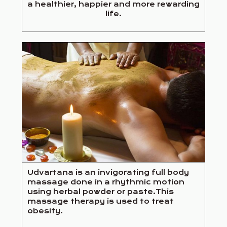
a healthier, happier and more rewarding
life.
Udvartana is an invigorating full body
massage done in a rhythmic motion
using herbal powder or paste.This
massage therapy is used to treat
obesity.