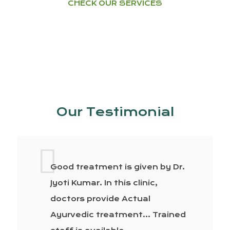
CHECK OUR SERVICES
Our Testimonial
Good treatment is given by Dr.
Jyoti Kumar. In this clinic,
doctors provide Actual
Ayurvedic treatment… Trained