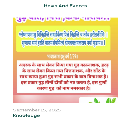
News And Events
September 15, 2025
Knowledge