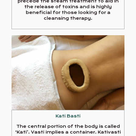
precede the steam treatment to aid in
the release of toxins and is highly
beneficial for those looking for a
cleansing therapy.
Kati Basti
The central portion of the body is called
‘Kati’. Vasti implies a container. Kativasti