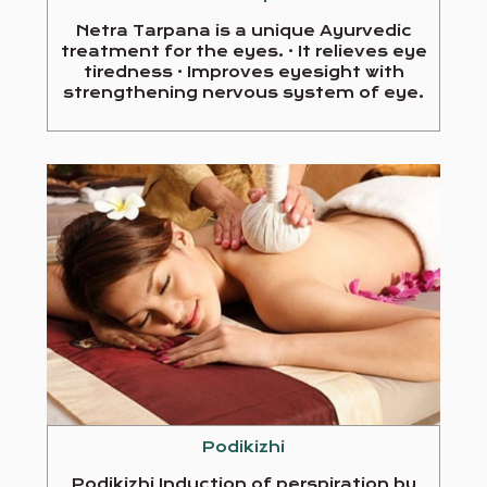
Netra Tarpana is a unique Ayurvedic
treatment for the eyes. · It relieves eye
tiredness · Improves eyesight with
strengthening nervous system of eye.
Podikizhi
Podikizhi Induction of perspiration by