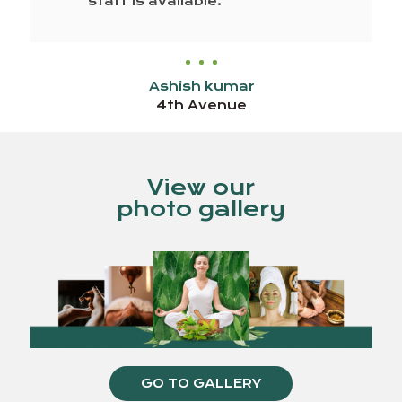
staff is available.
Ashish kumar
4th Avenue
View our
photo gallery
GO TO GALLERY