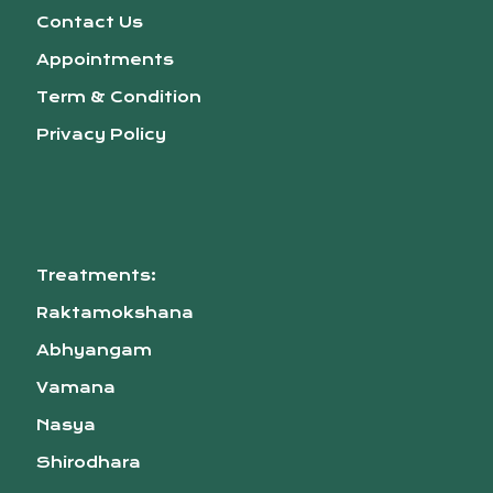
Contact Us
Appointments
Term & Condition
Privacy Policy
Treatments:
Raktamokshana
Abhyangam
Vamana
Nasya
Shirodhara