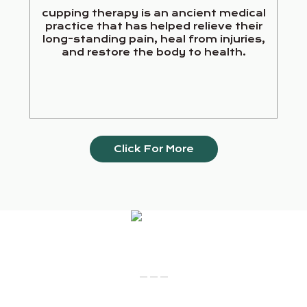
cupping therapy is an ancient medical
practice that has helped relieve their
long-standing pain, heal from injuries,
and restore the body to health.
Click For More
Our Services
_ _ _