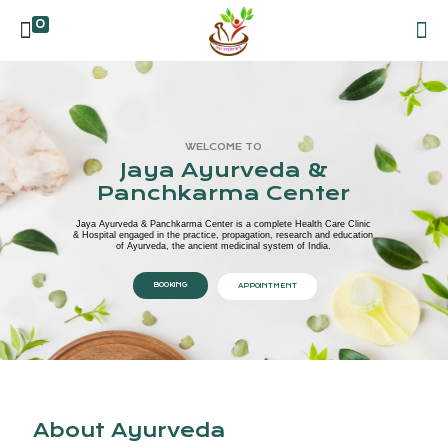
0
WELCOME TO
Jaya Ayurveda &
Panchkarma Center
Jaya Ayurveda & Panchkarma Center is a complete Health Care Clinic
& Hospital engaged in the practice, propagation, research and education
of Ayurveda, the ancient medicinal system of India.
BOOKING
APPOINTMENT
About Ayurveda