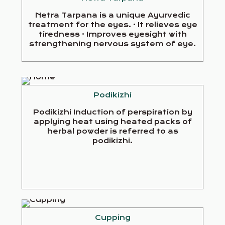
Netra Tarpana is a unique Ayurvedic
treatment for the eyes. · It relieves eye
tiredness · Improves eyesight with
strengthening nervous system of eye.
Podikizhi
Podikizhi Induction of perspiration by
applying heat using heated packs of
herbal powder is referred to as
podikizhi.
Cupping