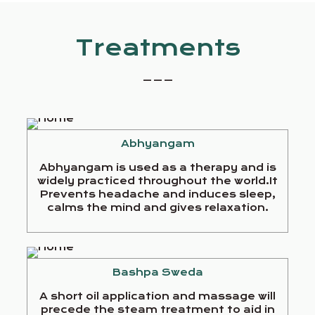
Treatments
_ _ _
Abhyangam
Abhyangam is used as a therapy and is
widely practiced throughout the world.It
Prevents headache and induces sleep,
calms the mind and gives relaxation.
Bashpa Sweda
A short oil application and massage will
precede the steam treatment to aid in