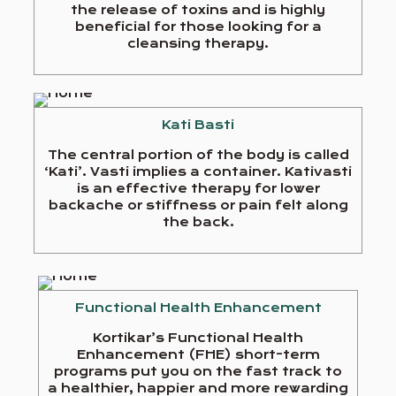
the release of toxins and is highly
beneficial for those looking for a
cleansing therapy.
Kati Basti
The central portion of the body is called
‘Kati’. Vasti implies a container. Kativasti
is an effective therapy for lower
backache or stiffness or pain felt along
the back.
Functional Health Enhancement
Kortikar’s Functional Health
Enhancement (FHE) short-term
programs put you on the fast track to
a healthier, happier and more rewarding