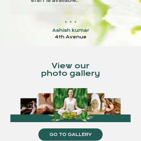
staff is available.
Ashish kumar
4th Avenue
View our
photo gallery
GO TO GALLERY