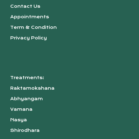
Contact Us
Appointments
Term & Condition
Privacy Policy
Treatments:
Raktamokshana
Abhyangam
Vamana
Nasya
Shirodhara