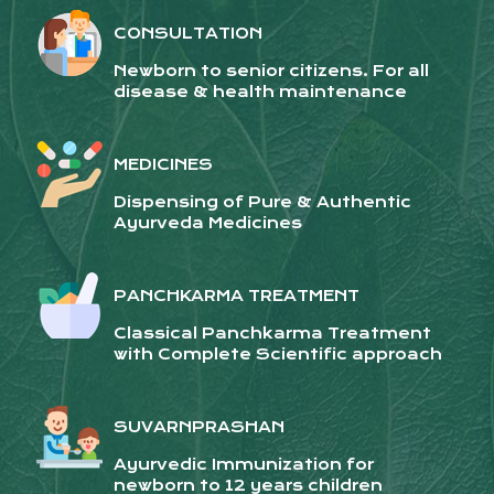
CONSULTATION
Newborn to senior citizens. For all
disease & health maintenance
MEDICINES
Dispensing of Pure & Authentic
Ayurveda Medicines
PANCHKARMA TREATMENT
Classical Panchkarma Treatment
with Complete Scientific approach
SUVARNPRASHAN
Ayurvedic Immunization for
newborn to 12 years children