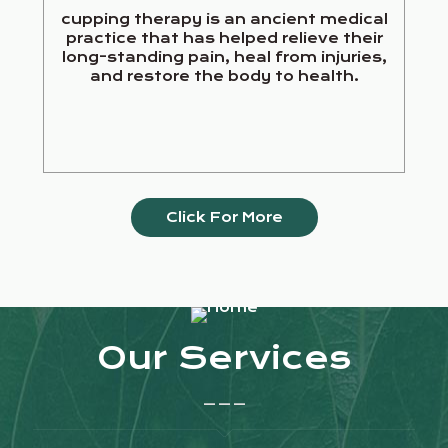
cupping therapy is an ancient medical
practice that has helped relieve their
long-standing pain, heal from injuries,
and restore the body to health.
Click For More
Our Services
_ _ _