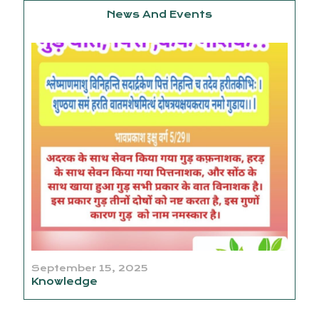
News And Events
September 15, 2025
Knowledge