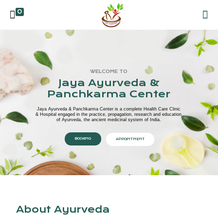
0
WELCOME TO
Jaya Ayurveda &
Panchkarma Center
Jaya Ayurveda & Panchkarma Center is a complete Health Care Clinic
& Hospital engaged in the practice, propagation, research and education
of Ayurveda, the ancient medicinal system of India.
BOOKING
APPOINTMENT
About Ayurveda