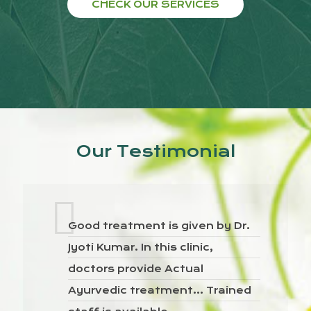
CHECK OUR SERVICES
Our Testimonial
Good treatment is given by Dr.
Jyoti Kumar. In this clinic,
doctors provide Actual
Ayurvedic treatment… Trained