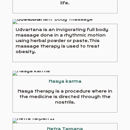
life.
Udvartana is an invigorating full body
massage done in a rhythmic motion
using herbal powder or paste.This
massage therapy is used to treat
obesity.
Nasya karma
Nasya therapy is a procedure where in
the medicine is directed through the
nostrils.
Netra Tarpana