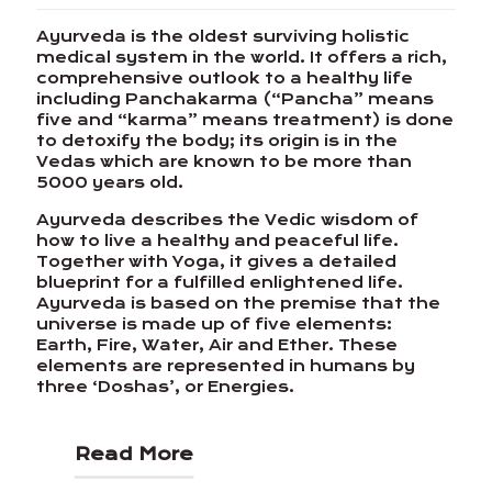
Ayurveda is the oldest surviving holistic
medical system in the world. It offers a rich,
comprehensive outlook to a healthy life
including Panchakarma (“Pancha” means
five and “karma” means treatment) is done
to detoxify the body; its origin is in the
Vedas which are known to be more than
5000 years old.
Ayurveda describes the Vedic wisdom of
how to live a healthy and peaceful life.
Together with Yoga, it gives a detailed
blueprint for a fulfilled enlightened life.
Ayurveda is based on the premise that the
universe is made up of five elements:
Earth, Fire, Water, Air and Ether. These
elements are represented in humans by
three ‘Doshas’, or Energies.
Read More