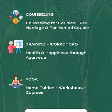
COUNSELING
Counseling for Couples – Pre
Marriage & For Married Couple
TRAINING – WORKSHOPS
Health & Happiness through
Ayurveda
YOGA
Home Tuition – Workshops –
Courses