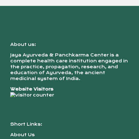
About us:
Jaya Ayurveda & Panchkarma Center is a
complete health care institution engaged in
the practice, propagation, research, and
education of Ayurveda, the ancient
medicinal system of India.
Website Visitors
Short Links:
About Us