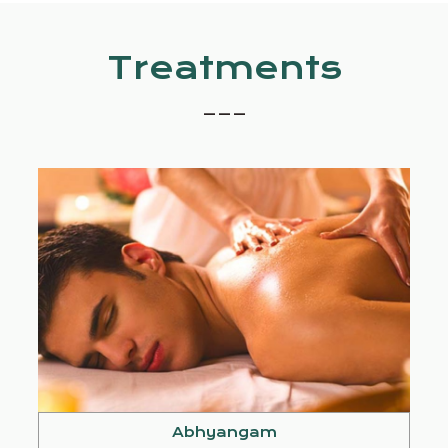
Treatments
_ _ _
Abhyangam