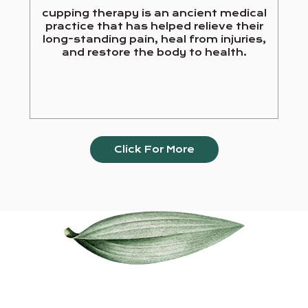
cupping therapy is an ancient medical
practice that has helped relieve their
long-standing pain, heal from injuries,
and restore the body to health.
Click For More
Our Services