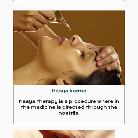
Nasya karma
Nasya therapy is a procedure where in
the medicine is directed through the
nostrils.