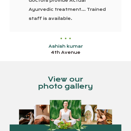
doctors provide Actual
Ayurvedic treatment… Trained
staff is available.
Ashish kumar
4th Avenue
View our
photo gallery