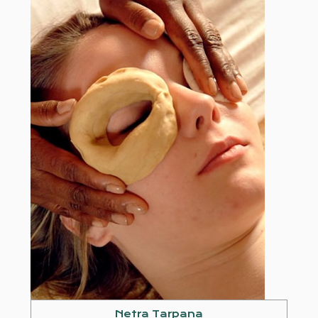
Netra Tarpana