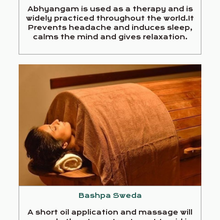
Abhyangam is used as a therapy and is
widely practiced throughout the world.It
Prevents headache and induces sleep,
calms the mind and gives relaxation.
Bashpa Sweda
A short oil application and massage will