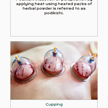
applying heat using heated packs of
herbal powder is referred to as
podikizhi.
Cupping