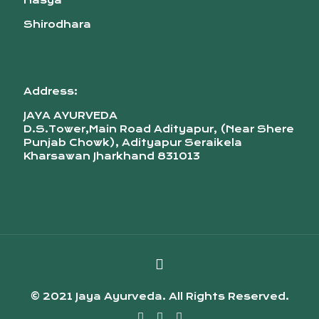
Nasya
Shirodhara
Address:
JAYA AYURVEDA
D.S.Tower,Main Road Adityapur, (Near Shere
Punjab Chowk), Adityapur Seraikela
Kharsawan Jharkhand 831013
© 2021 Jaya Ayurveda. All Rights Reserved.