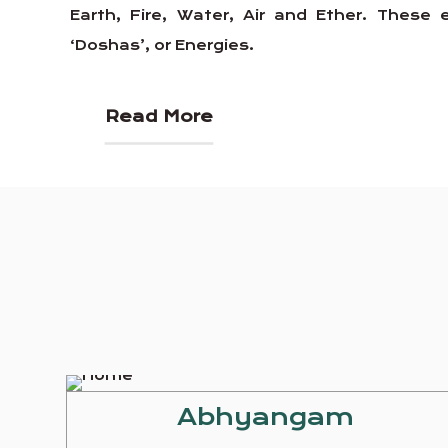
Earth, Fire, Water, Air and Ether. Thes
‘Doshas’, or Energies.
Read More
Abhyangam