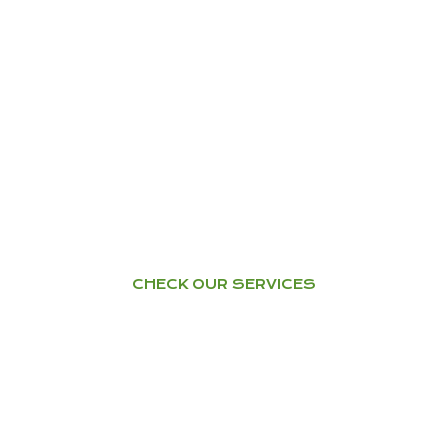
YOGA
Home Tuition – Workshops –
Courses
CHECK OUR SERVICES