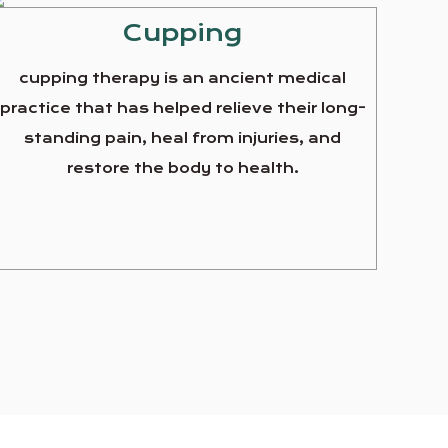
Cupping
cupping therapy is an ancient medical
practice that has helped relieve their long-
standing pain, heal from injuries, and
restore the body to health.