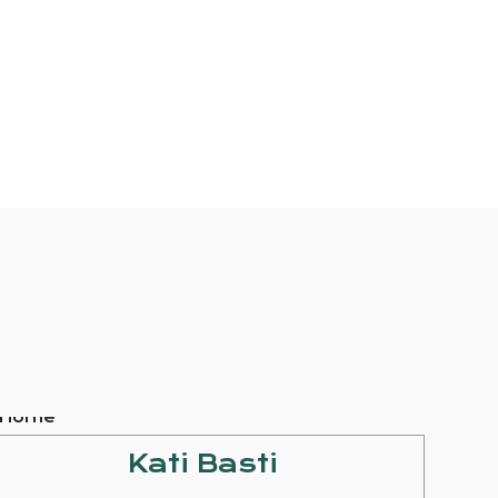
Kati Basti