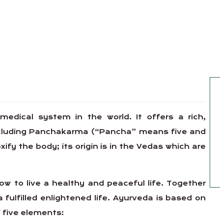
 medical system in the world. It offers a rich,
including Panchakarma (“Pancha” means five and
y the body; its origin is in the Vedas which are
w to live a healthy and peaceful life. Together
a fulfilled enlightened life. Ayurveda is based on
 five elements: