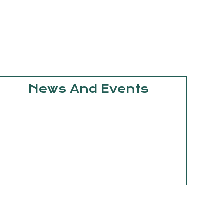
News And Events
September
15, 2025
Knowledge