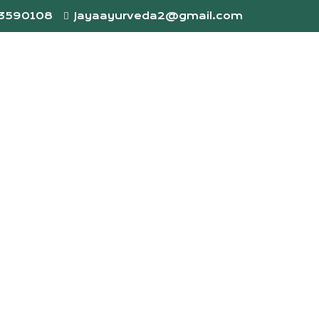
73590108
Jayaayurveda2@gmail.com