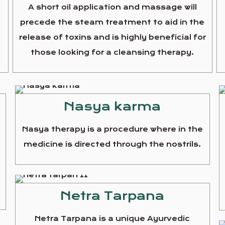
A short oil application and massage will
precede the steam treatment to aid in the
release of toxins and is highly beneficial for
those looking for a cleansing therapy.
Nasya karma
Nasya therapy is a procedure where in the
medicine is directed through the nostrils.
e
Netra Tarpana
Netra Tarpana is a unique Ayurvedic