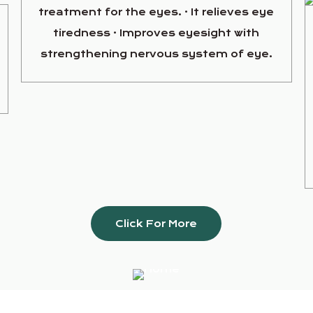
treatment for the eyes. · It relieves eye
tiredness · Improves eyesight with
strengthening nervous system of eye.
Click For More