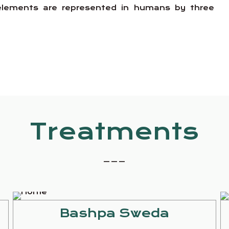
e elements are represented in humans by three
Treatments
_ _ _
Bashpa Sweda