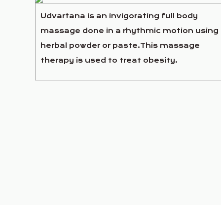
Udvartana is an invigorating full body
massage done in a rhythmic motion using
herbal powder or paste.This massage
therapy is used to treat obesity.