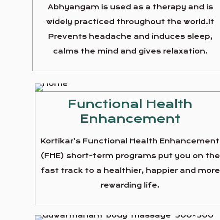
Abhyangam is used as a therapy and is
widely practiced throughout the world.It
Prevents headache and induces sleep,
calms the mind and gives relaxation.
Functional Health
Enhancement
Kortikar’s Functional Health Enhancement
(FHE) short-term programs put you on th
fast track to a healthier, happier and more
rewarding life.