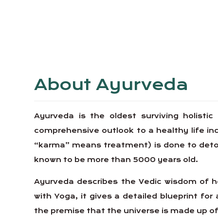
About Ayurveda
Ayurveda is the oldest surviving holistic
comprehensive outlook to a healthy life 
“karma” means treatment) is done to detoxif
known to be more than 5000 years old.
Ayurveda describes the Vedic wisdom of ho
with Yoga, it gives a detailed blueprint for 
the premise that the universe is made up of