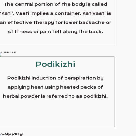
The central portion of the body is called
‘Kati’. Vasti implies a container. Kativasti is
an effective therapy for lower backache or
stiffness or pain felt along the back.
Podikizhi
Podikizhi Induction of perspiration by
applying heat using heated packs of
herbal powder is referred to as podikizhi.