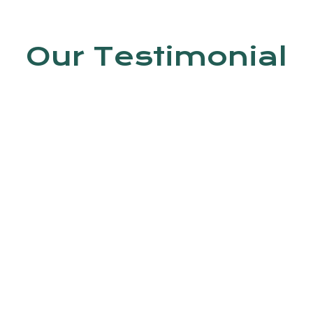
Our Testimonial
en by Dr. Jyoti Kumar. In this clinic, do
 Trained staff is available.
Ashish kumar
4th Avenue