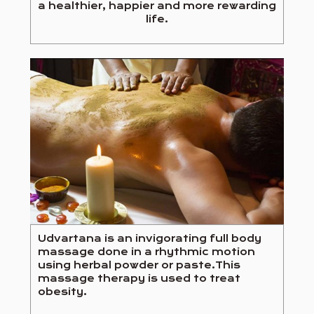
a healthier, happier and more rewarding
life.
Udvartana is an invigorating full body
massage done in a rhythmic motion
using herbal powder or paste.This
massage therapy is used to treat
obesity.