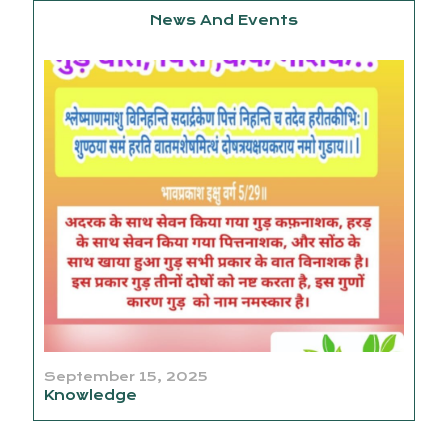
News And Events
September 15, 2025
Knowledge