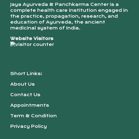
Jaya Ayurveda & Panchkarma Center is a
complete health care institution engaged in
the practice, propagation, research, and
education of Ayurveda, the ancient
medicinal system of India.
Website Visitors
Short Links:
About Us
Contact Us
Appointments
Term & Condition
Privacy Policy