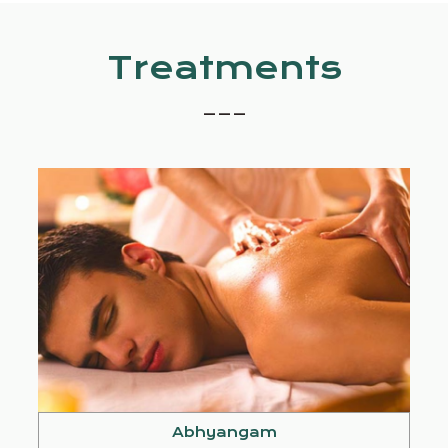
Treatments
_ _ _
Abhyangam