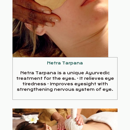
Netra Tarpana
Netra Tarpana is a unique Ayurvedic
treatment for the eyes. · It relieves eye
tiredness · Improves eyesight with
strengthening nervous system of eye.