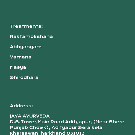
Treatments:
Raktamokshana
Abhyangam
Vamana
Nasya
Shirodhara
Address:
JAYA AYURVEDA
D.S.Tower,Main Road Adityapur, (Near Shere
Punjab Chowk), Adityapur Seraikela
Kharsawan Jharkhand 831013