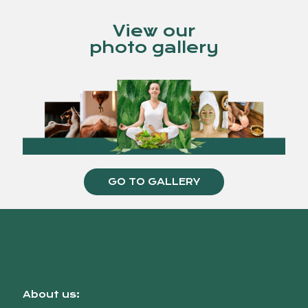
View our
photo gallery
GO TO GALLERY
About us: