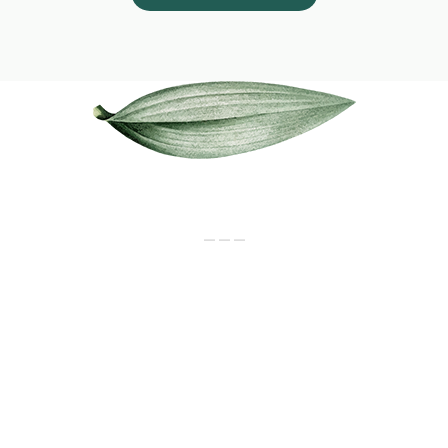
Our Services
_ _ _
CONSULTATION
Newborn to senior citizens. For all
disease & health maintenance
MEDICINES