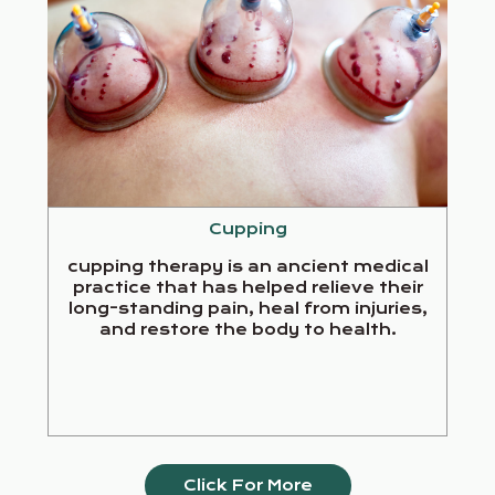
Cupping
cupping therapy is an ancient medical
practice that has helped relieve their
long-standing pain, heal from injuries,
and restore the body to health.
Click For More