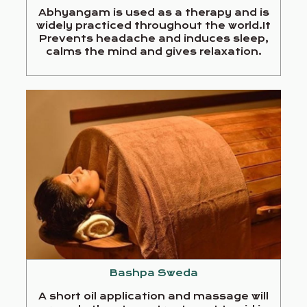
Abhyangam is used as a therapy and is
widely practiced throughout the world.It
Prevents headache and induces sleep,
calms the mind and gives relaxation.
Bashpa Sweda
A short oil application and massage will