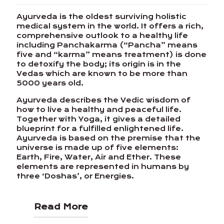
Ayurveda is the oldest surviving holistic
medical system in the world. It offers a rich,
comprehensive outlook to a healthy life
including Panchakarma (“Pancha” means
five and “karma” means treatment) is done
to detoxify the body; its origin is in the
Vedas which are known to be more than
5000 years old.
Ayurveda describes the Vedic wisdom of
how to live a healthy and peaceful life.
Together with Yoga, it gives a detailed
blueprint for a fulfilled enlightened life.
Ayurveda is based on the premise that the
universe is made up of five elements:
Earth, Fire, Water, Air and Ether. These
elements are represented in humans by
three ‘Doshas’, or Energies.
Read More