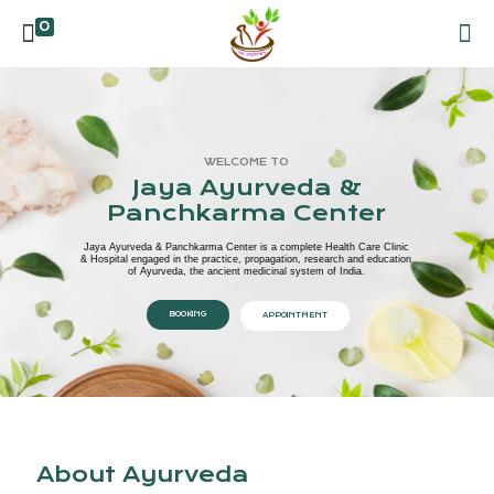
0
WELCOME TO
Jaya Ayurveda &
Panchkarma Center
Jaya Ayurveda & Panchkarma Center is a complete Health Care Clinic
& Hospital engaged in the practice, propagation, research and education
of Ayurveda, the ancient medicinal system of India.
BOOKING
APPOINTMENT
About Ayurveda