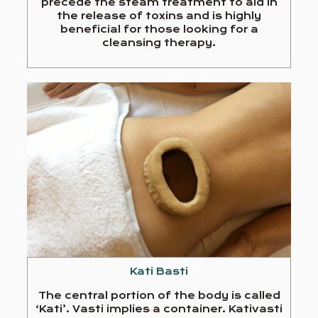
precede the steam treatment to aid in
the release of toxins and is highly
beneficial for those looking for a
cleansing therapy.
Kati Basti
The central portion of the body is called
‘Kati’. Vasti implies a container. Kativasti