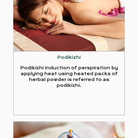
Podikizhi
Podikizhi Induction of perspiration by
applying heat using heated packs of
herbal powder is referred to as
podikizhi.