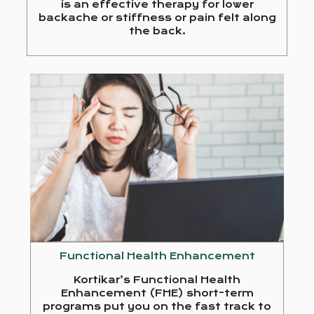
is an effective therapy for lower
backache or stiffness or pain felt along
the back.
Functional Health Enhancement
Kortikar’s Functional Health
Enhancement (FHE) short-term
programs put you on the fast track to