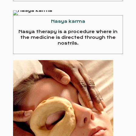
Nasya karma
Nasya therapy is a procedure where in
the medicine is directed through the
nostrils.