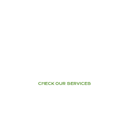
TRAINING – WORKSHOPS
Health & Happiness through
Ayurveda
YOGA
Home Tuition – Workshops –
Courses
CHECK OUR SERVICES