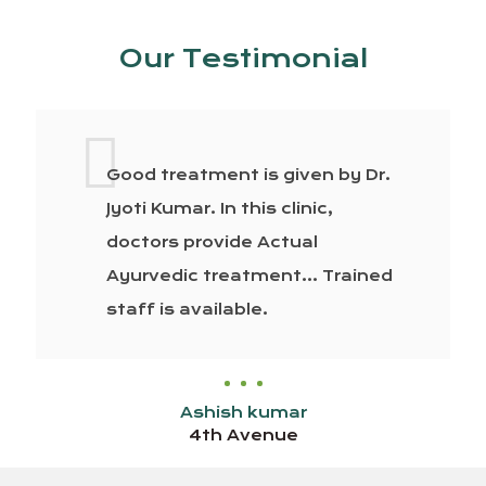
Our Testimonial
Good treatment is given by Dr.
Jyoti Kumar. In this clinic,
doctors provide Actual
Ayurvedic treatment… Trained
staff is available.
Ashish kumar
4th Avenue