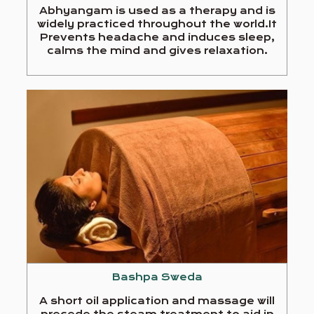
Abhyangam is used as a therapy and is
widely practiced throughout the world.It
Prevents headache and induces sleep,
calms the mind and gives relaxation.
Bashpa Sweda
A short oil application and massage will
precede the steam treatment to aid in