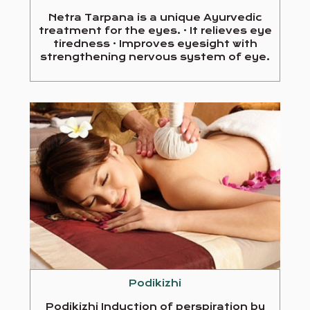
Netra Tarpana is a unique Ayurvedic
treatment for the eyes. · It relieves eye
tiredness · Improves eyesight with
strengthening nervous system of eye.
Podikizhi
Podikizhi Induction of perspiration by