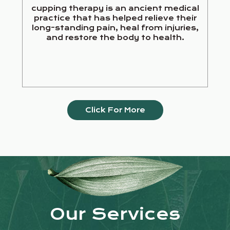
cupping therapy is an ancient medical
practice that has helped relieve their
long-standing pain, heal from injuries,
and restore the body to health.
Click For More
Our Services