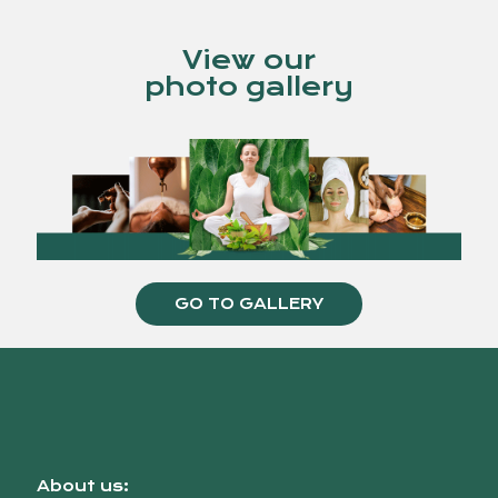
View our
photo gallery
GO TO GALLERY
About us: