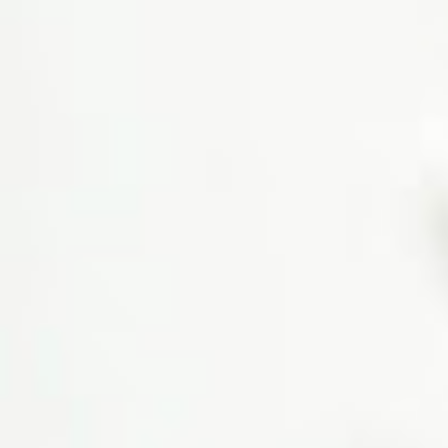
Ayurvedic treatment… Trained
staff is available.
Ashish kumar
4th Avenue
Very nice observation by a
doctor and provide good
medicine as similar to the issue
of health.
Shomjit Sinha Roy