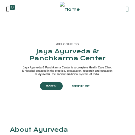
0
WELCOME TO
Jaya Ayurveda &
Panchkarma Center
Jaya Ayurveda & Panchkarma Center is a complete Health Care Clinic
& Hospital engaged in the practice, propagation, research and education
of Ayurveda, the ancient medicinal system of India.
BOOKING
APPOINTMENT
About Ayurveda