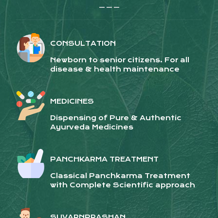
_ _ _
CONSULTATION
Newborn to senior citizens. For all
disease & health maintenance
MEDICINES
Dispensing of Pure & Authentic
Ayurveda Medicines
PANCHKARMA TREATMENT
Classical Panchkarma Treatment
with Complete Scientific approach
SUVARNPRASHAN