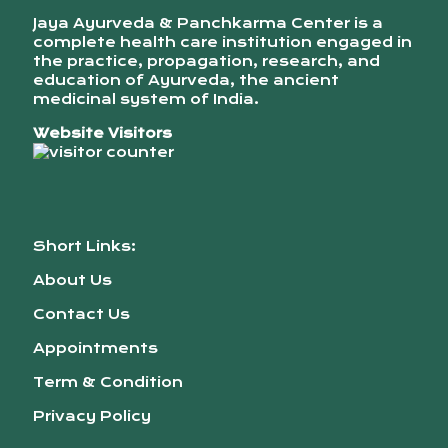
Jaya Ayurveda & Panchkarma Center is a
complete health care institution engaged in
the practice, propagation, research, and
education of Ayurveda, the ancient
medicinal system of India.
Website Visitors
Short Links:
About Us
Contact Us
Appointments
Term & Condition
Privacy Policy