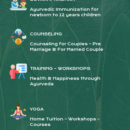
Ayurvedic Immunization for
newborn to 12 years children
COUNSELING
Counseling for Couples – Pre
Marriage & For Married Couple
TRAINING – WORKSHOPS
Health & Happiness through
Ayurveda
YOGA
Home Tuition – Workshops –
Courses