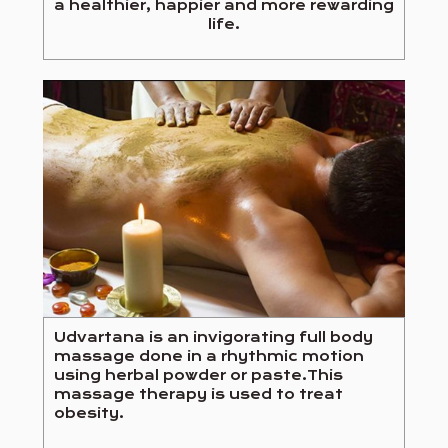
a healthier, happier and more rewarding
life.
Udvartana is an invigorating full body
massage done in a rhythmic motion
using herbal powder or paste.This
massage therapy is used to treat
obesity.