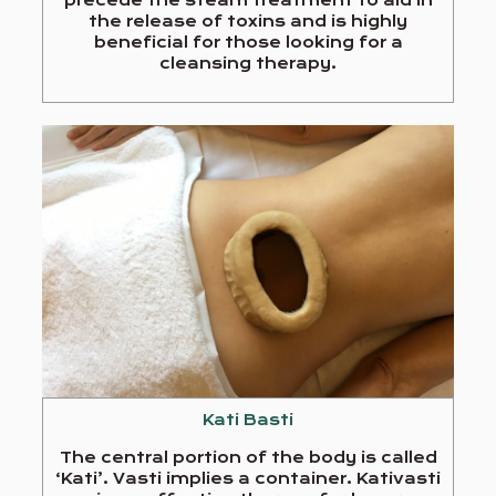
the release of toxins and is highly
beneficial for those looking for a
cleansing therapy.
Kati Basti
The central portion of the body is called
‘Kati’. Vasti implies a container. Kativasti