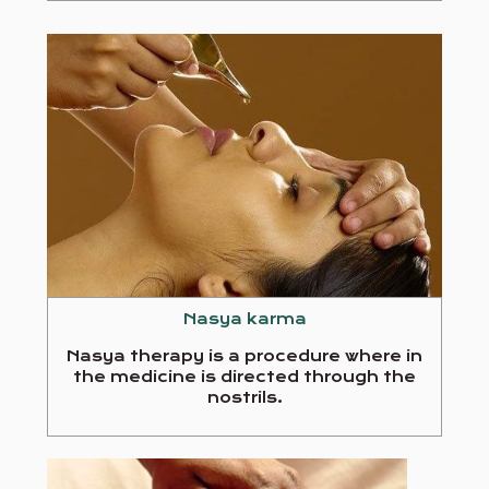
Nasya karma
Nasya therapy is a procedure where in
the medicine is directed through the
nostrils.