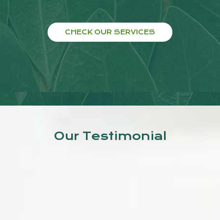
CHECK OUR SERVICES
Our Testimonial
Good treatment is given by Dr.
Jyoti Kumar. In this clinic,
doctors provide Actual