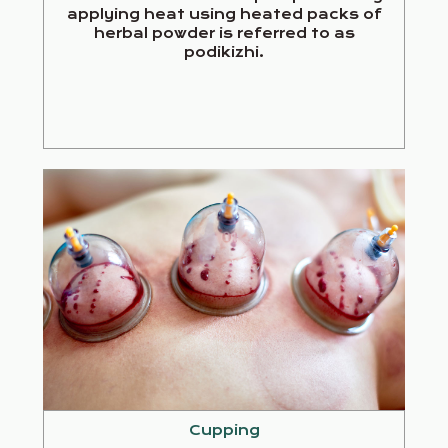
applying heat using heated packs of
herbal powder is referred to as
podikizhi.
Cupping