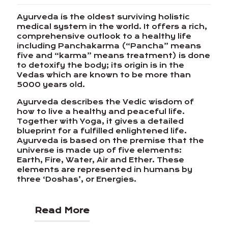
Ayurveda is the oldest surviving holistic
medical system in the world. It offers a rich,
comprehensive outlook to a healthy life
including Panchakarma (“Pancha” means
five and “karma” means treatment) is done
to detoxify the body; its origin is in the
Vedas which are known to be more than
5000 years old.
Ayurveda describes the Vedic wisdom of
how to live a healthy and peaceful life.
Together with Yoga, it gives a detailed
blueprint for a fulfilled enlightened life.
Ayurveda is based on the premise that the
universe is made up of five elements:
Earth, Fire, Water, Air and Ether. These
elements are represented in humans by
three ‘Doshas’, or Energies.
Read More