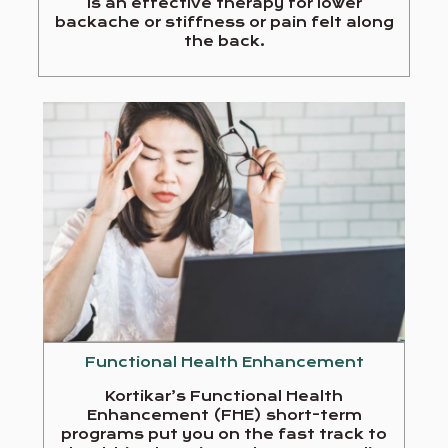
is an effective therapy for lower
backache or stiffness or pain felt along
the back.
Functional Health Enhancement
Kortikar’s Functional Health
Enhancement (FHE) short-term
programs put you on the fast track to