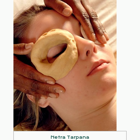
Netra Tarpana