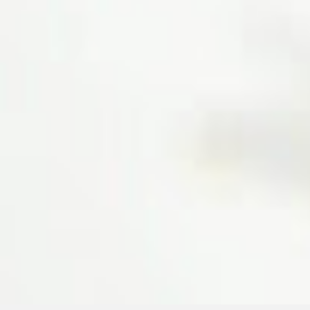
23rd Street
I have cured my disease here
through panchakarma, they
have good panchakarma
facilities here. Doctors and
staffs are very well behaved
and experienced. Jaya Ayurveda
is the best place for ayurvedic
treatment
Neela Jeel Prasad
12 Main Road