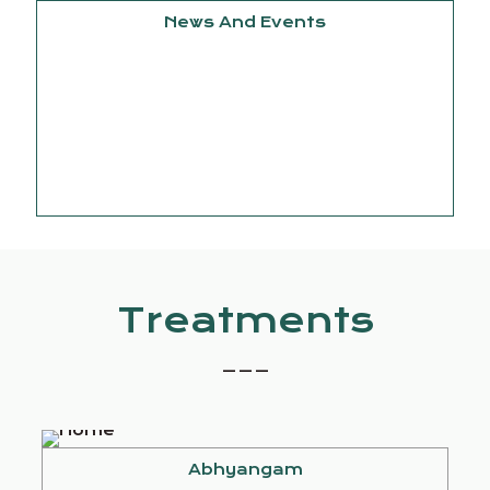
News And Events
September
15, 2025
Knowledge
Treatments
_ _ _
Abhyangam