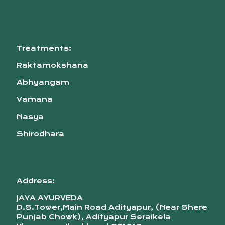
Treatments:
Raktamokshana
Abhyangam
Vamana
Nasya
Shirodhara
Address:
JAYA AYURVEDA
D.S.Tower,Main Road Adityapur, (Near Shere
Punjab Chowk), Adityapur Seraikela