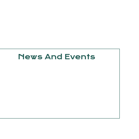
News And Events
September
15, 2025
Knowledge