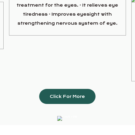
treatment for the eyes. · It relieves eye
tiredness · Improves eyesight with
strengthening nervous system of eye.
Click For More