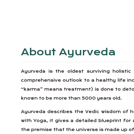
About Ayurveda
Ayurveda is the oldest surviving holistic
comprehensive outlook to a healthy life 
“karma” means treatment) is done to detoxif
known to be more than 5000 years old.
Ayurveda describes the Vedic wisdom of ho
with Yoga, it gives a detailed blueprint for 
the premise that the universe is made up of