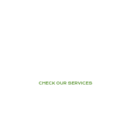
YOGA
Home Tuition – Workshops –
Courses
CHECK OUR SERVICES