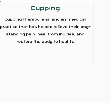
Cupping
cupping therapy is an ancient medical
practice that has helped relieve their long-
standing pain, heal from injuries, and
restore the body to health.