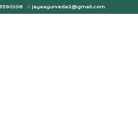
73590108
Jayaayurveda2@gmail.com