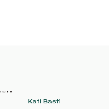
Kati Basti