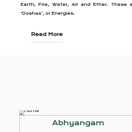
Earth, Fire, Water, Air and Ether. Thes
‘Doshas’, or Energies.
Read More
Abhyangam