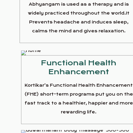
Abhyangam is used as a therapy and is
widely practiced throughout the world.It
Prevents headache and induces sleep,
calms the mind and gives relaxation.
Functional Health
Enhancement
Kortikar’s Functional Health Enhancement
(FHE) short-term programs put you on th
fast track to a healthier, happier and more
rewarding life.