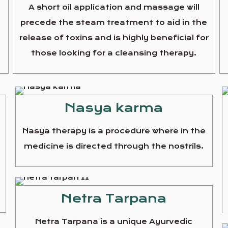
A short oil application and massage will
precede the steam treatment to aid in the
release of toxins and is highly beneficial for
those looking for a cleansing therapy.
Nasya karma
Nasya therapy is a procedure where in the
medicine is directed through the nostrils.
e
Netra Tarpana
Netra Tarpana is a unique Ayurvedic