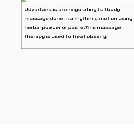
Udvartana is an invigorating full body
massage done in a rhythmic motion using
herbal powder or paste.This massage
therapy is used to treat obesity.