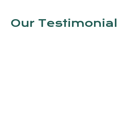
Our Testimonial
en by Dr. Jyoti Kumar. In this clinic, do
 Trained staff is available.
Ashish kumar
4th Avenue