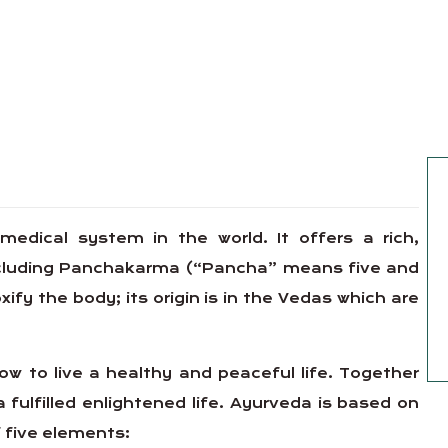
 medical system in the world. It offers a rich,
including Panchakarma (“Pancha” means five and
y the body; its origin is in the Vedas which are
w to live a healthy and peaceful life. Together
a fulfilled enlightened life. Ayurveda is based on
 five elements: