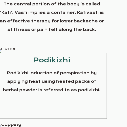
The central portion of the body is called
‘Kati’. Vasti implies a container. Kativasti is
an effective therapy for lower backache or
stiffness or pain felt along the back.
Podikizhi
Podikizhi Induction of perspiration by
applying heat using heated packs of
herbal powder is referred to as podikizhi.