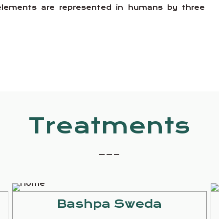
e elements are represented in humans by three
Treatments
_ _ _
Bashpa Sweda