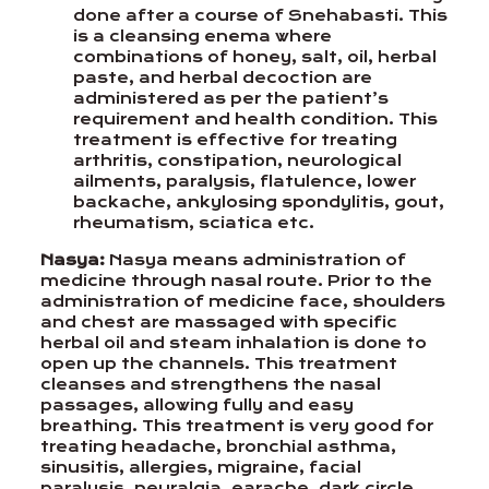
done after a course of Snehabasti. This
is a cleansing enema where
combinations of honey, salt, oil, herbal
paste, and herbal decoction are
administered as per the patient’s
requirement and health condition. This
treatment is effective for treating
arthritis, constipation, neurological
ailments, paralysis, flatulence, lower
backache, ankylosing spondylitis, gout,
rheumatism, sciatica etc.
Nasya:
Nasya means administration of
medicine through nasal route. Prior to the
administration of medicine face, shoulders
and chest are massaged with specific
herbal oil and steam inhalation is done to
open up the channels. This treatment
cleanses and strengthens the nasal
passages, allowing fully and easy
breathing. This treatment is very good for
treating headache, bronchial asthma,
sinusitis, allergies, migraine, facial
paralysis, neuralgia, earache, dark circle