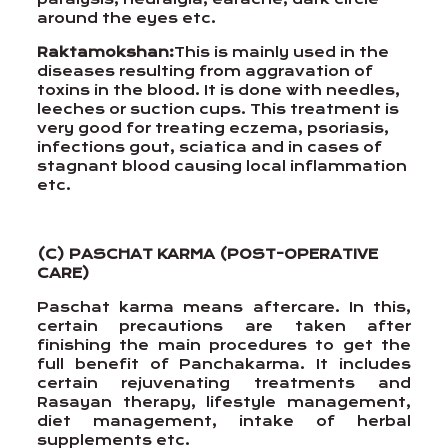
around the eyes etc.
Raktamokshan:
This is mainly used in the
diseases resulting from aggravation of
toxins in the blood. It is done with needles,
leeches or suction cups. This treatment is
very good for treating eczema, psoriasis,
infections gout, sciatica and in cases of
stagnant blood causing local inflammation
etc.
(C) PASCHAT KARMA (POST-OPERATIVE
CARE)
Paschat karma means aftercare. In this,
certain precautions are taken after
finishing the main procedures to get the
full benefit of Panchakarma. It includes
certain rejuvenating treatments and
Rasayan therapy, lifestyle management,
diet management, intake of herbal
supplements etc.