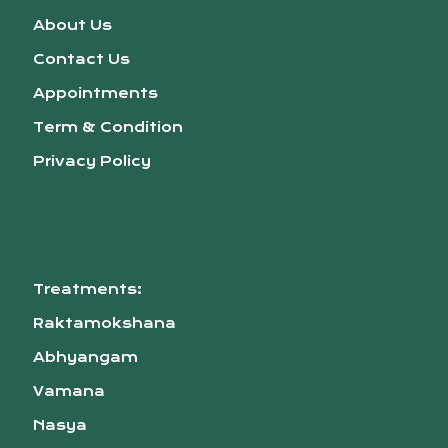
About Us
Contact Us
Appointments
Term & Condition
Privacy Policy
Treatments:
Raktamokshana
Abhyangam
Vamana
Nasya