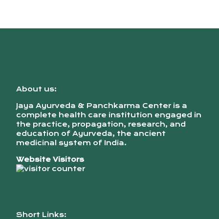
About us:
Jaya Ayurveda & Panchkarma Center is a
complete health care institution engaged in
the practice, propagation, research, and
education of Ayurveda, the ancient
medicinal system of India.
Website Visitors
Short Links: