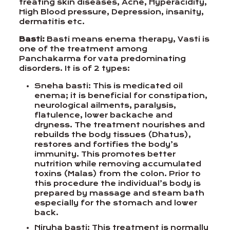
treating skin diseases, Acne, Hyperacidity,
High Blood pressure, Depression, insanity,
dermatitis etc.
Basti:
Basti means enema therapy, Vasti is
one of the treatment among
Panchakarma for vata predominating
disorders. It is of 2 types:
Sneha basti: This is medicated oil
enema; it is beneficial for constipation,
neurological ailments, paralysis,
flatulence, lower backache and
dryness. The treatment nourishes and
rebuilds the body tissues (Dhatus),
restores and fortifies the body’s
immunity. This promotes better
nutrition while removing accumulated
toxins (Malas) from the colon. Prior to
this procedure the individual’s body is
prepared by massage and steam bath
especially for the stomach and lower
back.
Niruha basti: This treatment is normally