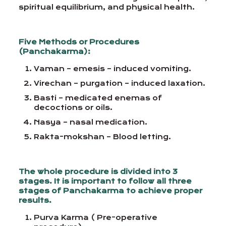
spiritual equilibrium, and physical health.
Five Methods or Procedures
(Panchakarma):
Vaman – emesis – induced vomiting.
Virechan – purgation – induced laxation.
Basti – medicated enemas of
decoctions or oils.
Nasya – nasal medication.
Rakta-mokshan – Blood letting.
The whole procedure is divided into 3
stages. It is important to follow all three
stages of Panchakarma to achieve proper
results.
Purva Karma ( Pre-operative