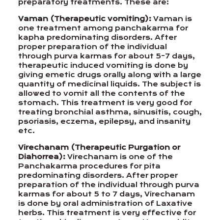
preparatory treatments. These are:
Vaman (Therapeutic vomiting):
Vaman is
one treatment among panchakarma for
kapha predominating disorders. After
proper preparation of the individual
through purva karmas for about 5-7 days,
therapeutic induced vomiting is done by
giving emetic drugs orally along with a large
quantity of medicinal liquids. The subject is
allowed to vomit all the contents of the
stomach. This treatment is very good for
treating bronchial asthma, sinusitis, cough,
psoriasis, eczema, epilepsy, and insanity
etc.
Virechanam (Therapeutic Purgation or
Diahorrea):
Virechanam is one of the
Panchakarma procedures for pita
predominating disorders. After proper
preparation of the individual through purva
karmas for about 5 to 7 days, Virechanam
is done by oral administration of Laxative
herbs. This treatment is very effective for