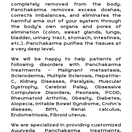
completely removed from the body.
Panchakarma removes excess doshas,
corrects imbalances, and eliminates the
harmful ama out of your system through
the body’s own organs and pores of
elimination (colon, sweat glands, lungs,
bladder, urinary tract, stomach, intestines,
etc.). Panchakarma purifies the tissues at
a very deep level.
We will be happy to help patients of
following disorders with Panchakarma
treatments – Malignant metastasis,
Scleroderma, Multiple Sclerosis, Hepatitis–
C, Kidney Diseases, Paralysis, Muscular
Dystrophy, Cerebral Palsy, Obsessive
Compulsive Disorders, Psoriasis, PCOD,
Rheumatoid Arthritis, Obesity, Diabetes,
Alopecia, Irritable Bowel Syndrome, Crohn’s
disease, BPH, Renal calculus,
Endometriosis, Fibroid uterus.
We are specialized in providing customized
Ayurveda Panchakarma treatments.