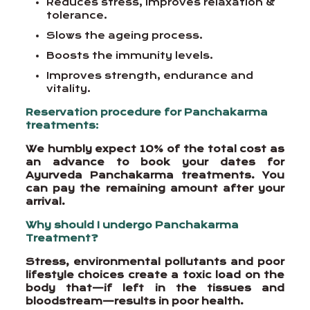
Reduces stress, improves relaxation &
tolerance.
Slows the ageing process.
Boosts the immunity levels.
Improves strength, endurance and
vitality.
Reservation procedure for Panchakarma
treatments
:
We humbly expect 10% of the total cost as
an advance to book your dates for
Ayurveda Panchakarma treatments. You
can pay the remaining amount after your
arrival.
Why should I undergo Panchakarma
Treatment?
Stress, environmental pollutants and poor
lifestyle choices create a toxic load on the
body that—if left in the tissues and
bloodstream—results in poor health.