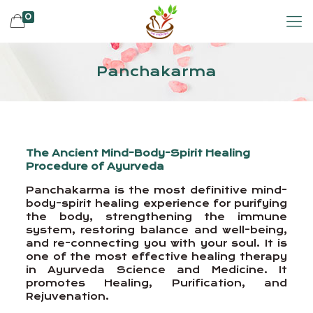
0
Panchakarma
The Ancient Mind-Body-Spirit Healing
Procedure of Ayurveda
Panchakarma is the most definitive mind-
body-spirit healing experience for purifying
the body, strengthening the immune
system, restoring balance and well-being,
and re-connecting you with your soul. It is
one of the most effective healing therapy
in Ayurveda Science and Medicine. It
promotes Healing, Purification, and
Rejuvenation.