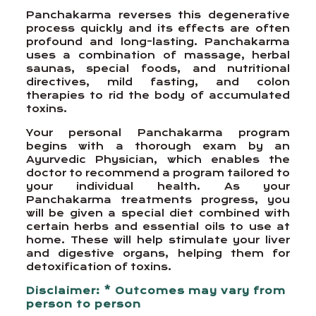
Panchakarma reverses this degenerative
process quickly and its effects are often
profound and long-lasting. Panchakarma
uses a combination of massage, herbal
saunas, special foods, and nutritional
directives, mild fasting, and colon
therapies to rid the body of accumulated
toxins.
Your personal Panchakarma program
begins with a thorough exam by an
Ayurvedic Physician, which enables the
doctor to recommend a program tailored to
your individual health. As your
Panchakarma treatments progress, you
will be given a special diet combined with
certain herbs and essential oils to use at
home. These will help stimulate your liver
and digestive organs, helping them for
detoxification of toxins.
Disclaimer: * Outcomes may vary from
person to person