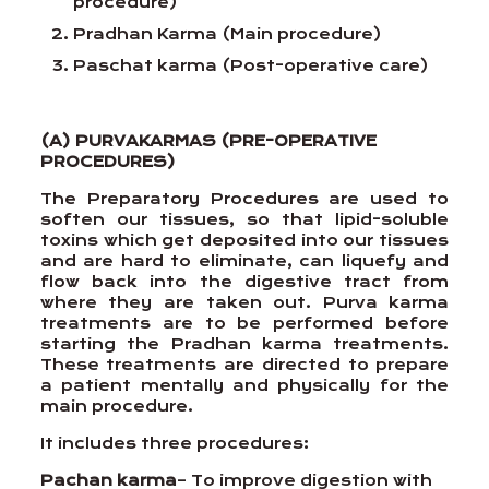
procedure)
Pradhan Karma (Main procedure)
Paschat karma (Post-operative care)
(A) PURVAKARMAS (PRE-OPERATIVE
PROCEDURES)
The Preparatory Procedures are used to
soften our tissues, so that lipid-soluble
toxins which get deposited into our tissues
and are hard to eliminate, can liquefy and
flow back into the digestive tract from
where they are taken out. Purva karma
treatments are to be performed before
starting the Pradhan karma treatments.
These treatments are directed to prepare
a patient mentally and physically for the
main procedure.
It includes three procedures:
Pachan karma
– To improve digestion with