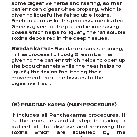
some digestive herbs and fasting, so that
patient can digest Ghee properly, which is
given to liquefy the fat soluble toxins.
Snehan karma- In this process, medicated
Ghee is given to the patient in increasing
doses which helps to liquefy the fat soluble
toxins deposited in the deep tissues.
Swedan karma-
Swedan means steaming,
in this process full body Steam bath is
given to the patient which helps to open up
the body channels while the heat helps to
liquefy the toxins facilitating their
movement from the tissues to the
digestive tract.
(B) PRADHAN KARMA (MAIN PROCEDURE)
It includes all Panchakarma procedures. It
is the most essential step in curing a
patient of the disease and removing the
toxins which are liquefied by the