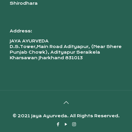
Shirodhara
Address:
JAYA AYURVEDA
D.S.Tower,Main Road Adityapur, (Near Shere
Punjab Chowk), Adityapur Seraikela
Kharsawan Jharkhand 831013
© 2021 Jaya Ayurveda. All Rights Reserved.