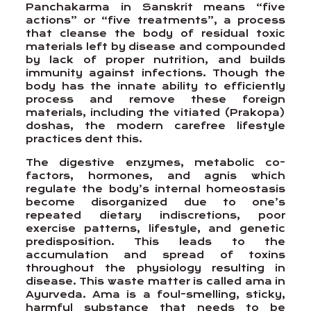
Panchakarma in Sanskrit means “five
actions” or “five treatments”, a process
that cleanse the body of residual toxic
materials left by disease and compounded
by lack of proper nutrition, and builds
immunity against infections. Though the
body has the innate ability to efficiently
process and remove these foreign
materials, including the vitiated (Prakopa)
doshas, the modern carefree lifestyle
practices dent this.
The digestive enzymes, metabolic co-
factors, hormones, and agnis which
regulate the body’s internal homeostasis
become disorganized due to one’s
repeated dietary indiscretions, poor
exercise patterns, lifestyle, and genetic
predisposition. This leads to the
accumulation and spread of toxins
throughout the physiology resulting in
disease. This waste matter is called ama in
Ayurveda. Ama is a foul-smelling, sticky,
harmful substance that needs to be