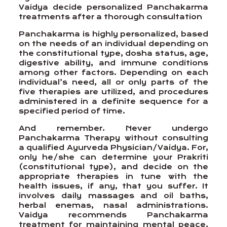
Vaidya decide personalized Panchakarma
treatments after a thorough consultation
Panchakarma is highly personalized, based
on the needs of an individual depending on
the constitutional type, dosha status, age,
digestive ability, and immune conditions
among other factors. Depending on each
individual’s need, all or only parts of the
five therapies are utilized, and procedures
administered in a definite sequence for a
specified period of time.
And remember. Never undergo
Panchakarma Therapy without consulting
a qualified Ayurveda Physician/Vaidya. For,
only he/she can determine your Prakriti
(constitutional type), and decide on the
appropriate therapies in tune with the
health issues, if any, that you suffer. It
involves daily massages and oil baths,
herbal enemas, nasal administrations.
Vaidya recommends Panchakarma
treatment for maintaining mental peace,