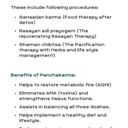
These include following procedures:
Sansarjan karma (Food therapy after
detox)
Rasayan adi prayogam (The
rejuvenating Rasayan Therapy)
Shaman chikitsa (The Pacification
therapy with Herbs and life style
management)
Benefits of Panchakarma:
Helps to restore metabolic fire (AGNI)
Eliminates AMA (toxins) and
strengthens tissue functions.
Assists in balancing all three doshas.
Helps implement a healthy diet and
lifestyle.